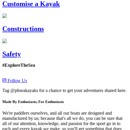
Customise a Kayak
Constructions
Safety
#ExploreTheSea
Follow Us
Tag @phseakayaks for a chance to get your adventures shared here.
Made By Enthusiasts, For Enthusiasts
We're paddlers ourselves, and all our boats are designed and
manufactured by us; because that's all we do, you can be sure that
all of our attention, knowledge, and passion for the sport go in to
each and every kayak we make, so you'll get something that does