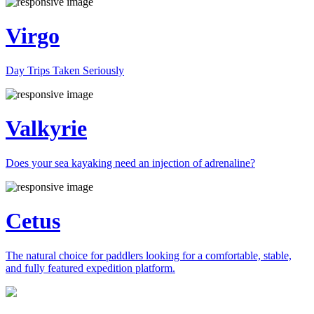
Virgo
Day Trips Taken Seriously
Valkyrie
Does your sea kayaking need an injection of adrenaline?
Cetus
The natural choice for paddlers looking for a comfortable, stable,
and fully featured expedition platform.
Previous
Next