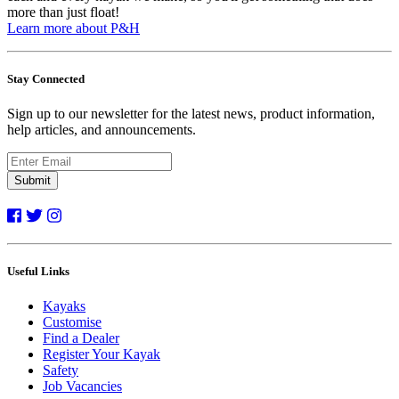
more than just float!
Learn more about P&H
Stay Connected
Sign up to our newsletter for the latest news, product information,
help articles, and announcements.
Submit
Useful Links
Kayaks
Customise
Find a Dealer
Register Your Kayak
Safety
Job Vacancies