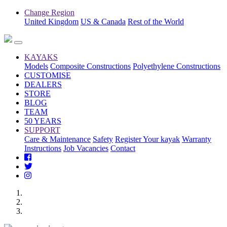
Change Region
United Kingdom
US & Canada
Rest of the World
KAYAKS
Models
Composite Constructions
Polyethylene Constructions
CUSTOMISE
DEALERS
STORE
BLOG
TEAM
50 YEARS
SUPPORT
Care & Maintenance
Safety
Register Your kayak
Warranty
Instructions
Job Vacancies
Contact