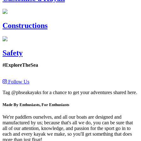
Constructions
Safety
#ExploreTheSea
Follow Us
Tag @phseakayaks for a chance to get your adventures shared here.
Made By Enthusiasts, For Enthusiasts
We're paddlers ourselves, and all our boats are designed and
manufactured by us; because that's all we do, you can be sure that
all of our attention, knowledge, and passion for the sport go in to
each and every kayak we make, so you'll get something that does
more than just float!