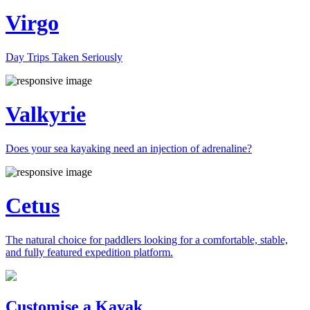
Virgo
Day Trips Taken Seriously
Valkyrie
Does your sea kayaking need an injection of adrenaline?
Cetus
The natural choice for paddlers looking for a comfortable, stable,
and fully featured expedition platform.
Previous
Next
Customise a Kayak