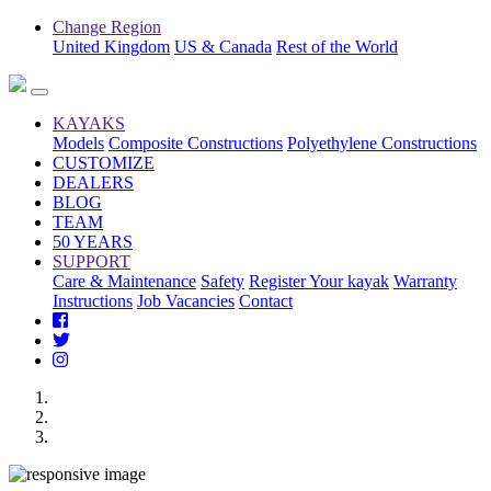
Change Region
United Kingdom
US & Canada
Rest of the World
KAYAKS
Models
Composite Constructions
Polyethylene Constructions
CUSTOMIZE
DEALERS
BLOG
TEAM
50 YEARS
SUPPORT
Care & Maintenance
Safety
Register Your kayak
Warranty
Instructions
Job Vacancies
Contact