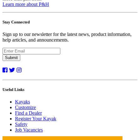
Learn more about P&H
Stay Connected
Sign up to our newsletter for the latest news, product information,
help articles, and announcements.
Submit
Useful Links
Kayaks
Customize
Find a Dealer
Register Your Kayak
Safety
Job Vacancies