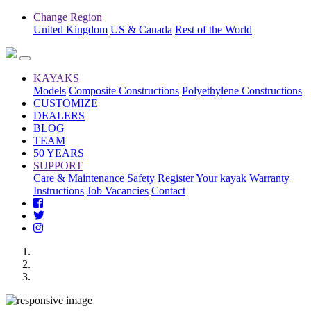
Change Region
United Kingdom
US & Canada
Rest of the World
KAYAKS
Models
Composite Constructions
Polyethylene Constructions
CUSTOMIZE
DEALERS
BLOG
TEAM
50 YEARS
SUPPORT
Care & Maintenance
Safety
Register Your kayak
Warranty
Instructions
Job Vacancies
Contact