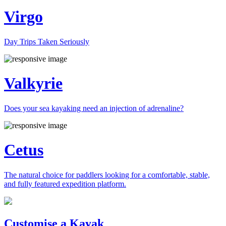
Virgo
Day Trips Taken Seriously
Valkyrie
Does your sea kayaking need an injection of adrenaline?
Cetus
The natural choice for paddlers looking for a comfortable, stable,
and fully featured expedition platform.
Previous
Next
Customise a Kayak