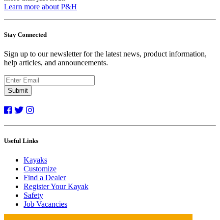
Learn more about P&H
Stay Connected
Sign up to our newsletter for the latest news, product information,
help articles, and announcements.
Submit
Useful Links
Kayaks
Customize
Find a Dealer
Register Your Kayak
Safety
Job Vacancies