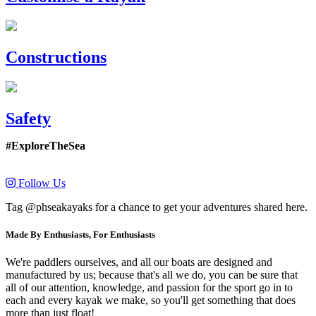
Constructions
Safety
#ExploreTheSea
Follow Us
Tag @phseakayaks for a chance to get your adventures shared here.
Made By Enthusiasts, For Enthusiasts
We're paddlers ourselves, and all our boats are designed and
manufactured by us; because that's all we do, you can be sure that
all of our attention, knowledge, and passion for the sport go in to
each and every kayak we make, so you'll get something that does
more than just float!