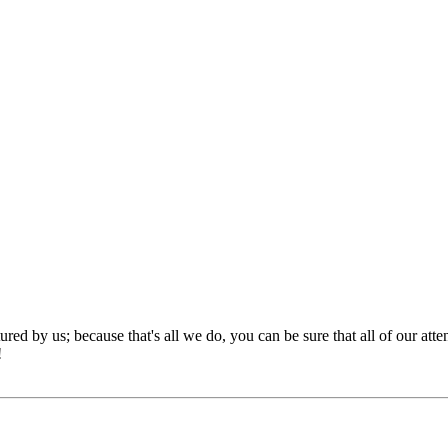
red by us; because that's all we do, you can be sure that all of our att
!