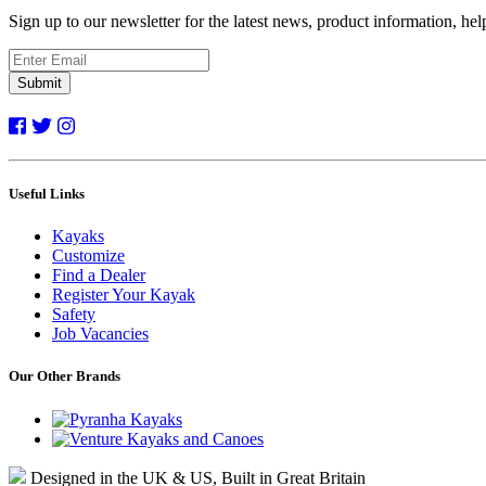
Sign up to our newsletter for the latest news, product information, he
Submit
Useful Links
Kayaks
Customize
Find a Dealer
Register Your Kayak
Safety
Job Vacancies
Our Other Brands
Designed in the UK & US, Built in Great Britain