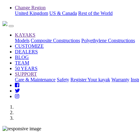
Change Region
United Kingdom
US & Canada
Rest of the World
KAYAKS
Models
Composite Constructions
Polyethylene Constructions
CUSTOMIZE
DEALERS
BLOG
TEAM
50 YEARS
SUPPORT
Care & Maintenance
Safety
Register Your kayak
Warranty
Inst