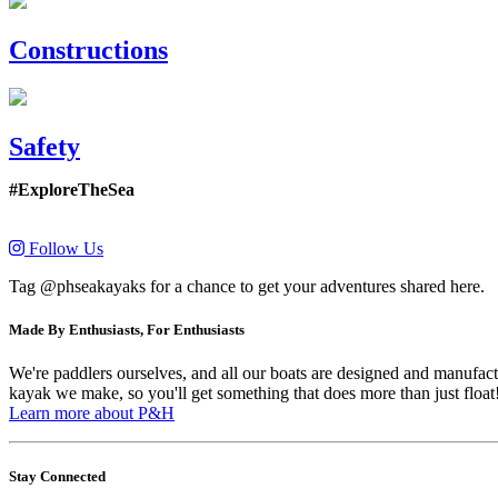
Constructions
Safety
#ExploreTheSea
Follow Us
Tag @phseakayaks for a chance to get your adventures shared here.
Made By Enthusiasts, For Enthusiasts
We're paddlers ourselves, and all our boats are designed and manufactu
kayak we make, so you'll get something that does more than just float
Learn more about P&H
Stay Connected