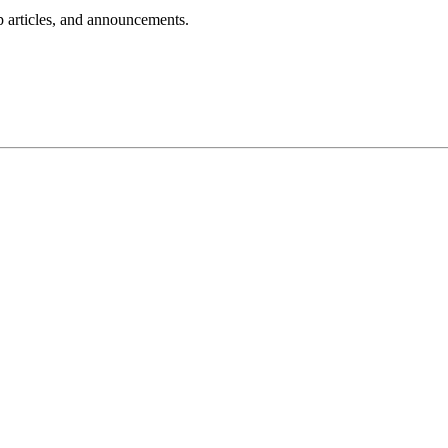
lp articles, and announcements.