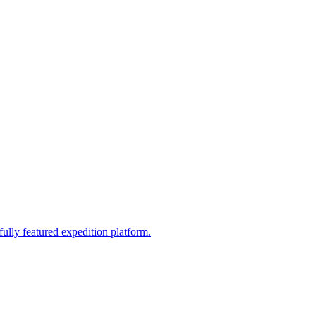
fully featured expedition platform.