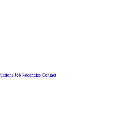
ructions
Job Vacancies
Contact