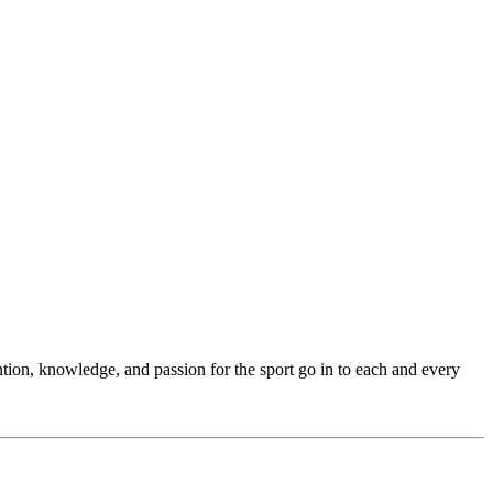
ention, knowledge, and passion for the sport go in to each and every