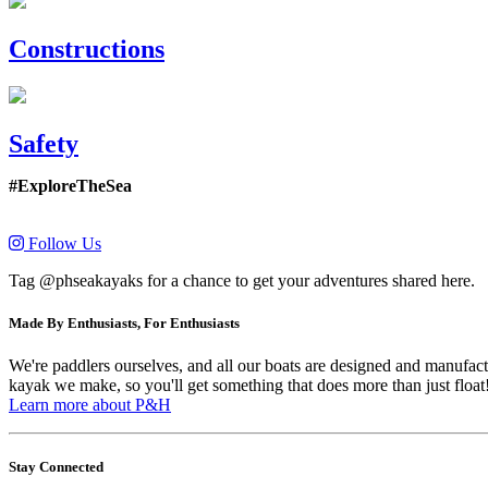
Constructions
Safety
#ExploreTheSea
Follow Us
Tag @phseakayaks for a chance to get your adventures shared here.
Made By Enthusiasts, For Enthusiasts
We're paddlers ourselves, and all our boats are designed and manufactu
kayak we make, so you'll get something that does more than just float
Learn more about P&H
Stay Connected