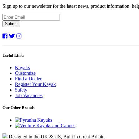
Sign up to our newsletter for the latest news, product information, he
Submit
Useful Links
Kayaks
Customize
Find a Dealer
Register Your Kayak
Safety
Job Vacancies
Our Other Brands
Designed in the UK & US, Built in Great Britain