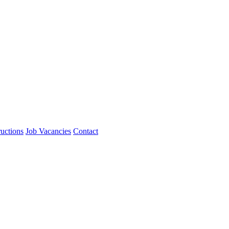
ructions
Job Vacancies
Contact