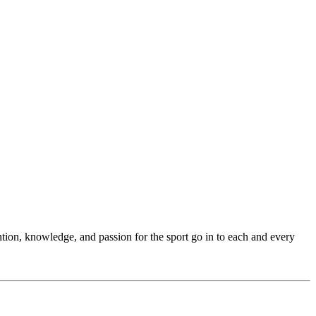
ention, knowledge, and passion for the sport go in to each and every