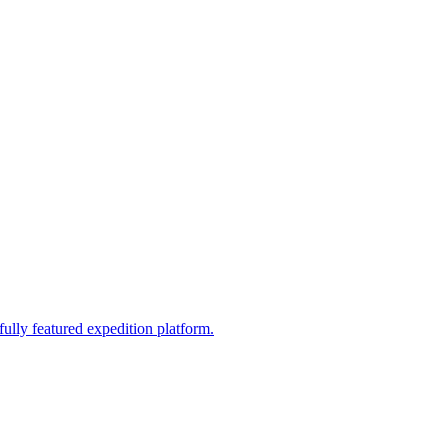
fully featured expedition platform.