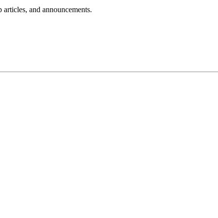
lp articles, and announcements.