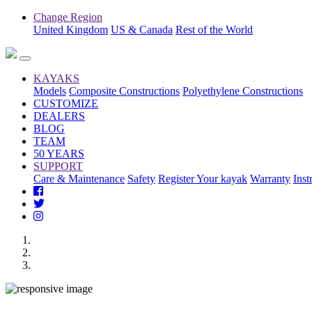
Change Region
United Kingdom
US & Canada
Rest of the World
KAYAKS
Models
Composite Constructions
Polyethylene Constructions
CUSTOMIZE
DEALERS
BLOG
TEAM
50 YEARS
SUPPORT
Care & Maintenance
Safety
Register Your kayak
Warranty
Inst