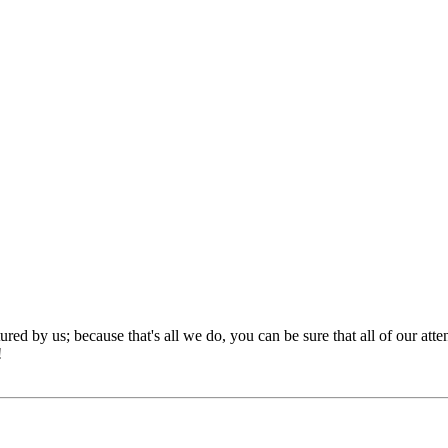
red by us; because that's all we do, you can be sure that all of our att
!