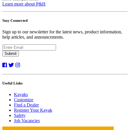
Learn more about P&H
Stay Connected
Sign up to our newsletter for the latest news, product information,
help articles, and announcements.
Submit
Useful Links
Kayaks
Customize
Find a Dealer
Register Your Kayak
Safety
Job Vacancies