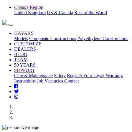
Change Region
United Kingdom
US & Canada
Rest of the World
KAYAKS
Models
Composite Constructions
Polyethylene Constructions
CUSTOMIZE
DEALERS
BLOG
TEAM
50 YEARS
SUPPORT
Care & Maintenance
Safety
Register Your kayak
Warranty
Instructions
Job Vacancies
Contact