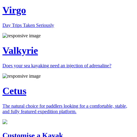
Virgo
Day Trips Taken Seriously
Valkyrie
Does your sea kayaking need an injection of adrenaline?
Cetus
The natural choice for paddlers looking for a comfortable, stable,
and fully featured expedition platform.
Previous
Next
Customise a Kayak