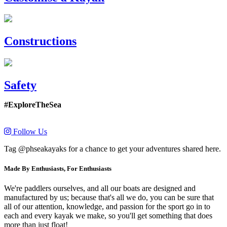
Constructions
Safety
#ExploreTheSea
Follow Us
Tag @phseakayaks for a chance to get your adventures shared here.
Made By Enthusiasts, For Enthusiasts
We're paddlers ourselves, and all our boats are designed and
manufactured by us; because that's all we do, you can be sure that
all of our attention, knowledge, and passion for the sport go in to
each and every kayak we make, so you'll get something that does
more than just float!