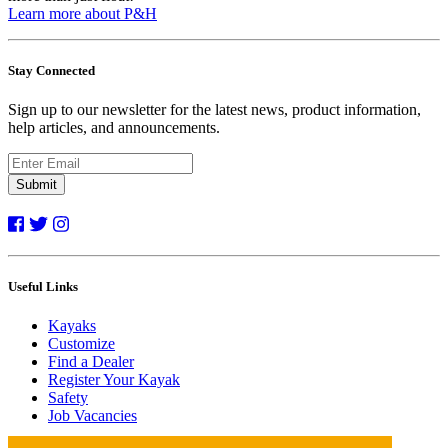
Learn more about P&H
Stay Connected
Sign up to our newsletter for the latest news, product information,
help articles, and announcements.
Submit
Useful Links
Kayaks
Customize
Find a Dealer
Register Your Kayak
Safety
Job Vacancies