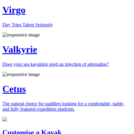
Virgo
Day Trips Taken Seriously
Valkyrie
Does your sea kayaking need an injection of adrenaline?
Cetus
The natural choice for paddlers looking for a comfortable, stable,
and fully featured expedition platform.
Previous
Next
Customise a Kayak