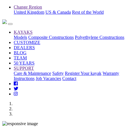
Change Region
United Kingdom
US & Canada
Rest of the World
KAYAKS
Models
Composite Constructions
Polyethylene Constructions
CUSTOMIZE
DEALERS
BLOG
TEAM
50 YEARS
SUPPORT
Care & Maintenance
Safety
Register Your kayak
Warranty
Instructions
Job Vacancies
Contact