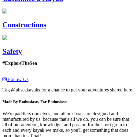
Constructions
Safety
#ExploreTheSea
Follow Us
Tag @phseakayaks for a chance to get your adventures shared here.
Made By Enthusiasts, For Enthusiasts
We're paddlers ourselves, and all our boats are designed and
manufactured by us; because that's all we do, you can be sure that
all of our attention, knowledge, and passion for the sport go in to
each and every kayak we make, so you'll get something that does
more than just float!