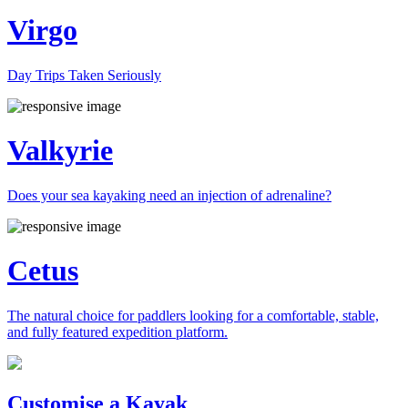
Virgo
Day Trips Taken Seriously
Valkyrie
Does your sea kayaking need an injection of adrenaline?
Cetus
The natural choice for paddlers looking for a comfortable, stable,
and fully featured expedition platform.
Previous
Next
Customise a Kayak