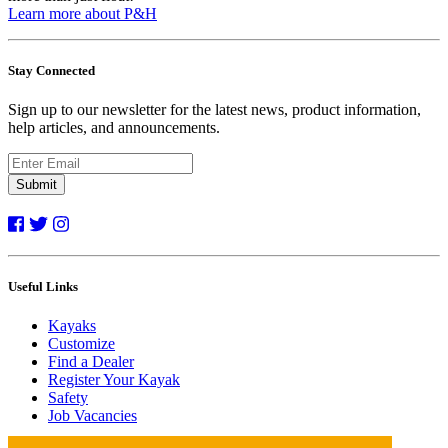
Learn more about P&H
Stay Connected
Sign up to our newsletter for the latest news, product information,
help articles, and announcements.
Submit
Useful Links
Kayaks
Customize
Find a Dealer
Register Your Kayak
Safety
Job Vacancies