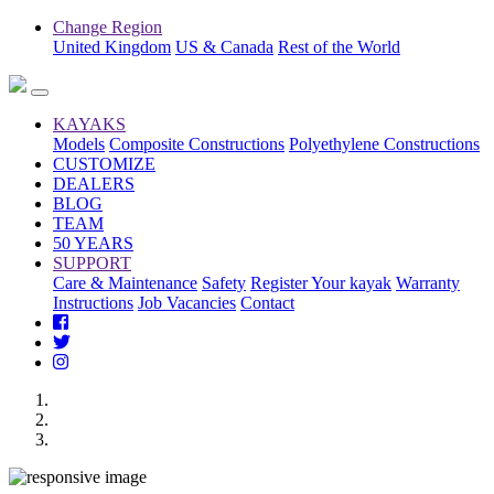
Change Region
United Kingdom
US & Canada
Rest of the World
KAYAKS
Models
Composite Constructions
Polyethylene Constructions
CUSTOMIZE
DEALERS
BLOG
TEAM
50 YEARS
SUPPORT
Care & Maintenance
Safety
Register Your kayak
Warranty
Instructions
Job Vacancies
Contact