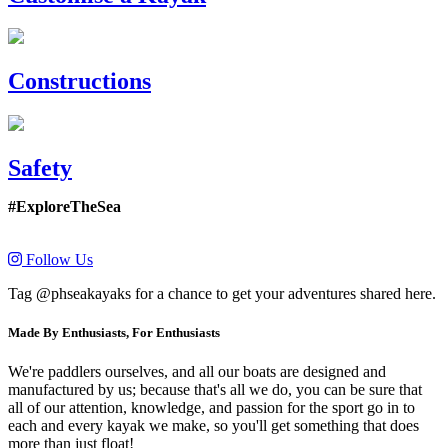
Constructions
Safety
#ExploreTheSea
Follow Us
Tag @phseakayaks for a chance to get your adventures shared here.
Made By Enthusiasts, For Enthusiasts
We're paddlers ourselves, and all our boats are designed and
manufactured by us; because that's all we do, you can be sure that
all of our attention, knowledge, and passion for the sport go in to
each and every kayak we make, so you'll get something that does
more than just float!