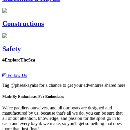
Constructions
Safety
#ExploreTheSea
Follow Us
Tag @phseakayaks for a chance to get your adventures shared here.
Made By Enthusiasts, For Enthusiasts
We're paddlers ourselves, and all our boats are designed and
manufactured by us; because that's all we do, you can be sure that
all of our attention, knowledge, and passion for the sport go in to
each and every kayak we make, so you'll get something that does
more than just float!