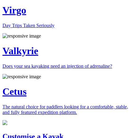
Virgo
Day Trips Taken Seriously
Valkyrie
Does your sea kayaking need an injection of adrenaline?
Cetus
The natural choice for paddlers looking for a comfortable, stable,
and fully featured expedition platform.
Previous
Next
Customise a Kayak