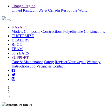
Change Region
United Kingdom
US & Canada
Rest of the World
KAYAKS
Models
Composite Constructions
Polyethylene Constructions
CUSTOMIZE
DEALERS
BLOG
TEAM
50 YEARS
SUPPORT
Care & Maintenance
Safety
Register Your kayak
Warranty
Instructions
Job Vacancies
Contact