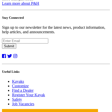
Learn more about P&H
Stay Connected
Sign up to our newsletter for the latest news, product information,
help articles, and announcements.
Submit
Useful Links
Kayaks
Customize
Find a Dealer
Register Your Kayak
Safety
Job Vacancies