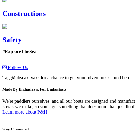
Constructions
Safety
#ExploreTheSea
Follow Us
Tag @phseakayaks for a chance to get your adventures shared here.
Made By Enthusiasts, For Enthusiasts
We're paddlers ourselves, and all our boats are designed and manufactu
kayak we make, so you'll get something that does more than just float
Learn more about P&H
Stay Connected