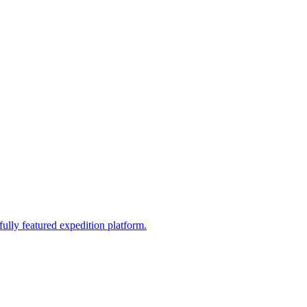
fully featured expedition platform.