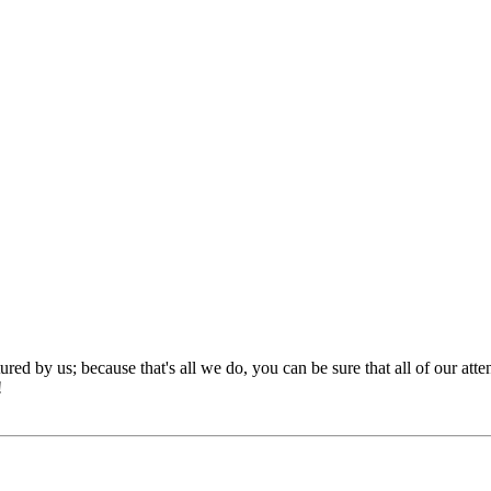
red by us; because that's all we do, you can be sure that all of our att
!