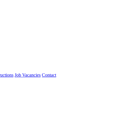
ructions
Job Vacancies
Contact