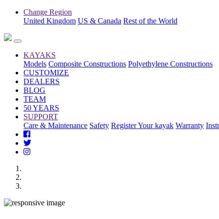
Change Region
United Kingdom
US & Canada
Rest of the World
KAYAKS
Models
Composite Constructions
Polyethylene Constructions
CUSTOMIZE
DEALERS
BLOG
TEAM
50 YEARS
SUPPORT
Care & Maintenance
Safety
Register Your kayak
Warranty
Inst