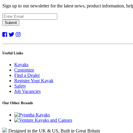
Sign up to our newsletter for the latest news, product information, he
Submit
Useful Links
Kayaks
Customize
Find a Dealer
Register Your Kayak
Safety
Job Vacancies
Our Other Brands
Designed in the UK & US, Built in Great Britain