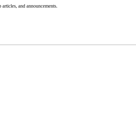
lp articles, and announcements.