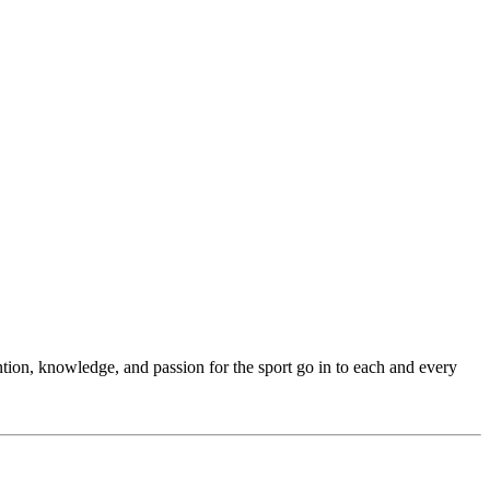
ention, knowledge, and passion for the sport go in to each and every