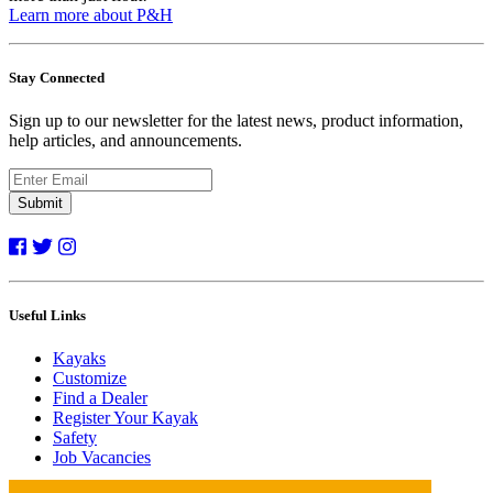
Learn more about P&H
Stay Connected
Sign up to our newsletter for the latest news, product information,
help articles, and announcements.
Submit
Useful Links
Kayaks
Customize
Find a Dealer
Register Your Kayak
Safety
Job Vacancies