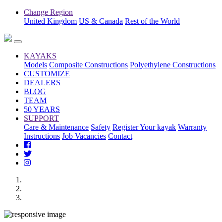
Change Region
United Kingdom
US & Canada
Rest of the World
KAYAKS
Models
Composite Constructions
Polyethylene Constructions
CUSTOMIZE
DEALERS
BLOG
TEAM
50 YEARS
SUPPORT
Care & Maintenance
Safety
Register Your kayak
Warranty
Instructions
Job Vacancies
Contact