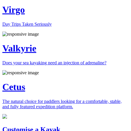
Virgo
Day Trips Taken Seriously
Valkyrie
Does your sea kayaking need an injection of adrenaline?
Cetus
The natural choice for paddlers looking for a comfortable, stable,
and fully featured expedition platform.
Previous
Next
Customise a Kayak