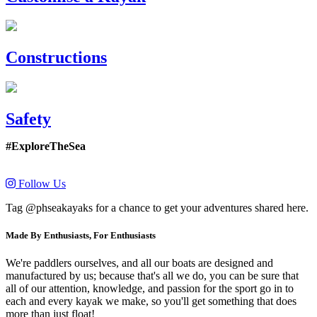
Constructions
Safety
#ExploreTheSea
Follow Us
Tag @phseakayaks for a chance to get your adventures shared here.
Made By Enthusiasts, For Enthusiasts
We're paddlers ourselves, and all our boats are designed and
manufactured by us; because that's all we do, you can be sure that
all of our attention, knowledge, and passion for the sport go in to
each and every kayak we make, so you'll get something that does
more than just float!