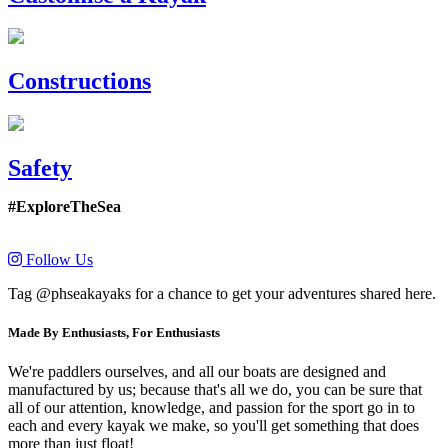
Constructions
Safety
#ExploreTheSea
Follow Us
Tag @phseakayaks for a chance to get your adventures shared here.
Made By Enthusiasts, For Enthusiasts
We're paddlers ourselves, and all our boats are designed and
manufactured by us; because that's all we do, you can be sure that
all of our attention, knowledge, and passion for the sport go in to
each and every kayak we make, so you'll get something that does
more than just float!