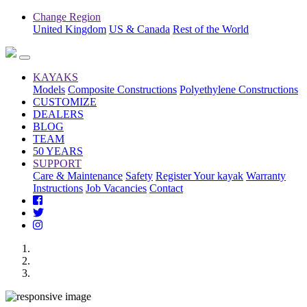
Change Region
United Kingdom
US & Canada
Rest of the World
KAYAKS
Models
Composite Constructions
Polyethylene Constructions
CUSTOMIZE
DEALERS
BLOG
TEAM
50 YEARS
SUPPORT
Care & Maintenance
Safety
Register Your kayak
Warranty
Instructions
Job Vacancies
Contact