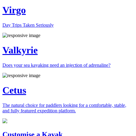
Virgo
Day Trips Taken Seriously
Valkyrie
Does your sea kayaking need an injection of adrenaline?
Cetus
The natural choice for paddlers looking for a comfortable, stable,
and fully featured expedition platform.
Previous
Next
Customise a Kayak