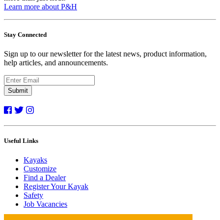
Learn more about P&H
Stay Connected
Sign up to our newsletter for the latest news, product information,
help articles, and announcements.
Submit
Useful Links
Kayaks
Customize
Find a Dealer
Register Your Kayak
Safety
Job Vacancies