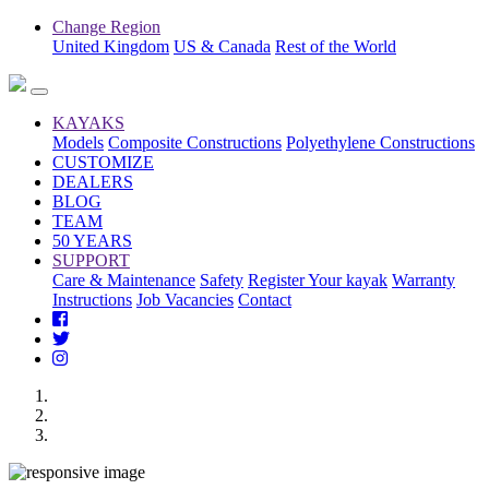
Change Region
United Kingdom
US & Canada
Rest of the World
KAYAKS
Models
Composite Constructions
Polyethylene Constructions
CUSTOMIZE
DEALERS
BLOG
TEAM
50 YEARS
SUPPORT
Care & Maintenance
Safety
Register Your kayak
Warranty
Instructions
Job Vacancies
Contact