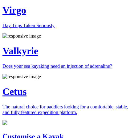
Virgo
Day Trips Taken Seriously
Valkyrie
Does your sea kayaking need an injection of adrenaline?
Cetus
The natural choice for paddlers looking for a comfortable, stable,
and fully featured expedition platform.
Previous
Next
Customise a Kayak