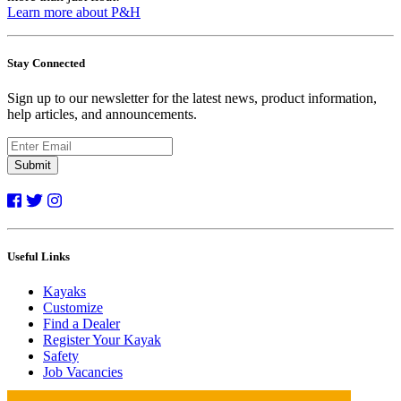
Learn more about P&H
Stay Connected
Sign up to our newsletter for the latest news, product information,
help articles, and announcements.
Submit
Useful Links
Kayaks
Customize
Find a Dealer
Register Your Kayak
Safety
Job Vacancies