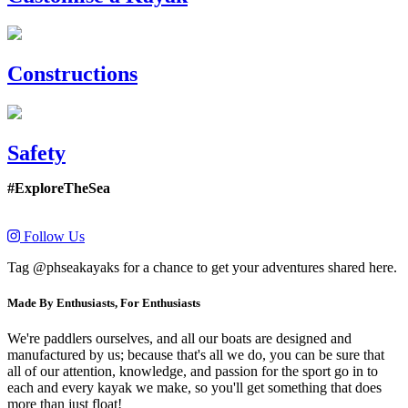
Constructions
Safety
#ExploreTheSea
Follow Us
Tag @phseakayaks for a chance to get your adventures shared here.
Made By Enthusiasts, For Enthusiasts
We're paddlers ourselves, and all our boats are designed and
manufactured by us; because that's all we do, you can be sure that
all of our attention, knowledge, and passion for the sport go in to
each and every kayak we make, so you'll get something that does
more than just float!