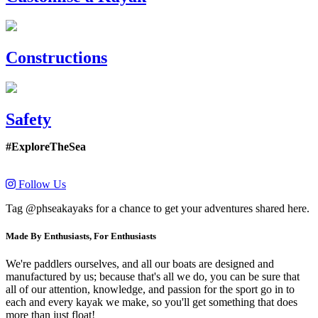
Constructions
Safety
#ExploreTheSea
Follow Us
Tag @phseakayaks for a chance to get your adventures shared here.
Made By Enthusiasts, For Enthusiasts
We're paddlers ourselves, and all our boats are designed and
manufactured by us; because that's all we do, you can be sure that
all of our attention, knowledge, and passion for the sport go in to
each and every kayak we make, so you'll get something that does
more than just float!