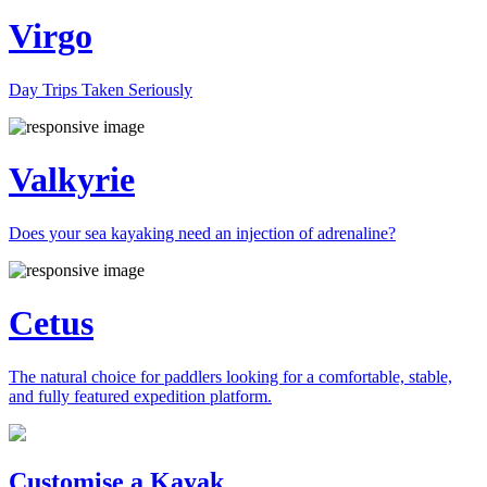
Virgo
Day Trips Taken Seriously
Valkyrie
Does your sea kayaking need an injection of adrenaline?
Cetus
The natural choice for paddlers looking for a comfortable, stable,
and fully featured expedition platform.
Previous
Next
Customise a Kayak