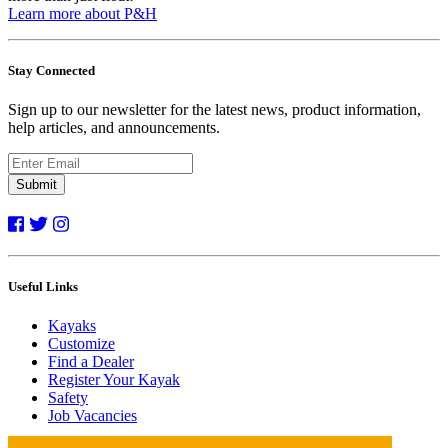
Learn more about P&H
Stay Connected
Sign up to our newsletter for the latest news, product information,
help articles, and announcements.
Submit
Useful Links
Kayaks
Customize
Find a Dealer
Register Your Kayak
Safety
Job Vacancies