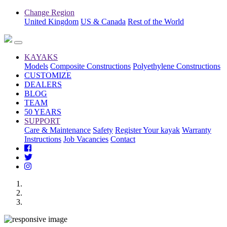
Change Region
United Kingdom
US & Canada
Rest of the World
KAYAKS
Models
Composite Constructions
Polyethylene Constructions
CUSTOMIZE
DEALERS
BLOG
TEAM
50 YEARS
SUPPORT
Care & Maintenance
Safety
Register Your kayak
Warranty
Instructions
Job Vacancies
Contact