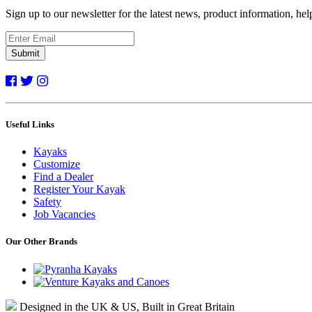
Sign up to our newsletter for the latest news, product information, he
Submit
Useful Links
Kayaks
Customize
Find a Dealer
Register Your Kayak
Safety
Job Vacancies
Our Other Brands
Designed in the UK & US, Built in Great Britain