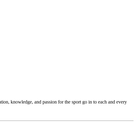
ention, knowledge, and passion for the sport go in to each and every