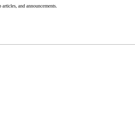
lp articles, and announcements.