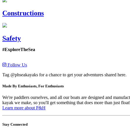
Constructions
Safety
#ExploreTheSea
Follow Us
Tag @phseakayaks for a chance to get your adventures shared here.
Made By Enthusiasts, For Enthusiasts
We're paddlers ourselves, and all our boats are designed and manufactu
kayak we make, so you'll get something that does more than just float
Learn more about P&H
Stay Connected