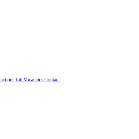
ructions
Job Vacancies
Contact