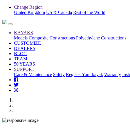
Change Region
United Kingdom
US & Canada
Rest of the World
KAYAKS
Models
Composite Constructions
Polyethylene Constructions
CUSTOMIZE
DEALERS
BLOG
TEAM
50 YEARS
SUPPORT
Care & Maintenance
Safety
Register Your kayak
Warranty
Inst