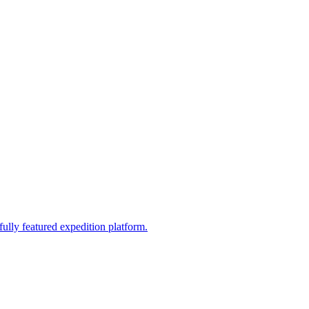
fully featured expedition platform.