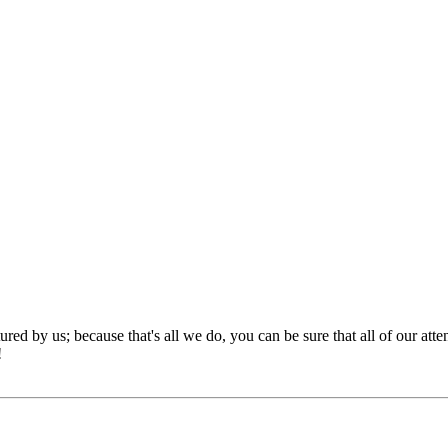
red by us; because that's all we do, you can be sure that all of our att
!