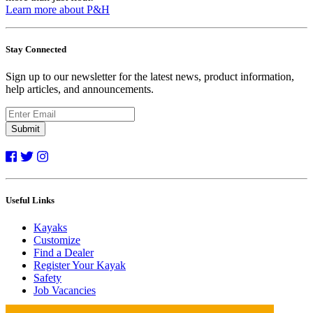
Learn more about P&H
Stay Connected
Sign up to our newsletter for the latest news, product information,
help articles, and announcements.
Submit
Useful Links
Kayaks
Customize
Find a Dealer
Register Your Kayak
Safety
Job Vacancies