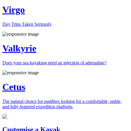
Virgo
Day Trips Taken Seriously
Valkyrie
Does your sea kayaking need an injection of adrenaline?
Cetus
The natural choice for paddlers looking for a comfortable, stable,
and fully featured expedition platform.
Previous
Next
Customise a Kayak