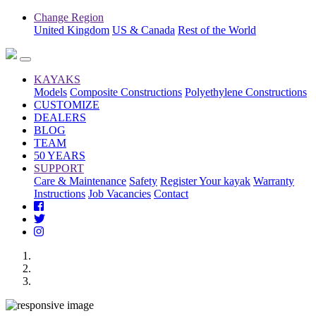
Change Region
United Kingdom
US & Canada
Rest of the World
KAYAKS
Models
Composite Constructions
Polyethylene Constructions
CUSTOMIZE
DEALERS
BLOG
TEAM
50 YEARS
SUPPORT
Care & Maintenance
Safety
Register Your kayak
Warranty
Instructions
Job Vacancies
Contact