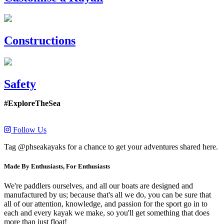
Constructions
Safety
#ExploreTheSea
Follow Us
Tag @phseakayaks for a chance to get your adventures shared here.
Made By Enthusiasts, For Enthusiasts
We're paddlers ourselves, and all our boats are designed and
manufactured by us; because that's all we do, you can be sure that
all of our attention, knowledge, and passion for the sport go in to
each and every kayak we make, so you'll get something that does
more than just float!