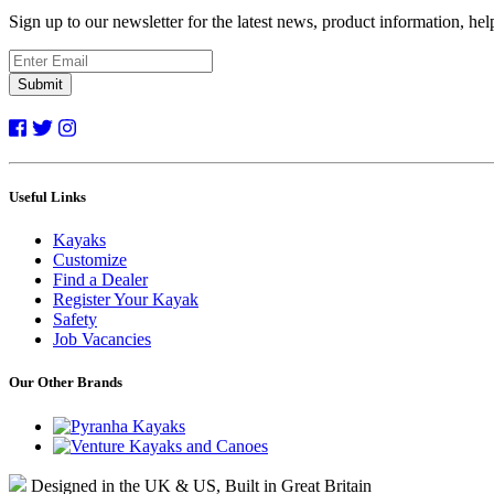
Sign up to our newsletter for the latest news, product information, he
Submit
Useful Links
Kayaks
Customize
Find a Dealer
Register Your Kayak
Safety
Job Vacancies
Our Other Brands
Designed in the UK & US, Built in Great Britain