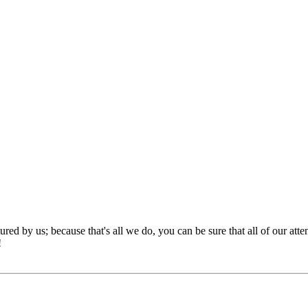
red by us; because that's all we do, you can be sure that all of our att
!