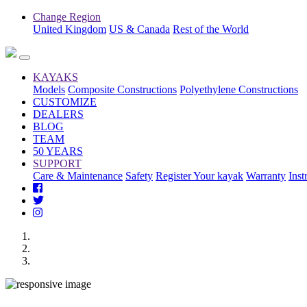
Change Region
United Kingdom
US & Canada
Rest of the World
KAYAKS
Models
Composite Constructions
Polyethylene Constructions
CUSTOMIZE
DEALERS
BLOG
TEAM
50 YEARS
SUPPORT
Care & Maintenance
Safety
Register Your kayak
Warranty
Inst