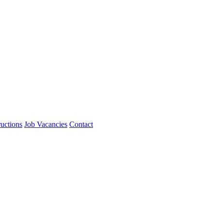
ructions
Job Vacancies
Contact