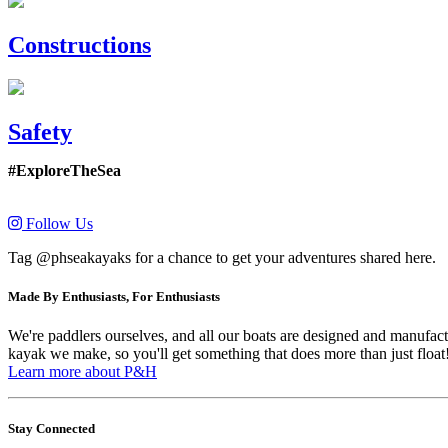
Constructions
Safety
#ExploreTheSea
Follow Us
Tag @phseakayaks for a chance to get your adventures shared here.
Made By Enthusiasts, For Enthusiasts
We're paddlers ourselves, and all our boats are designed and manufactu
kayak we make, so you'll get something that does more than just float
Learn more about P&H
Stay Connected