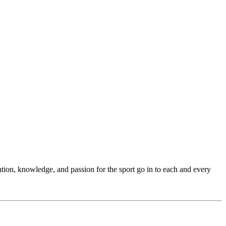
ention, knowledge, and passion for the sport go in to each and every