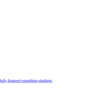
fully featured expedition platform.