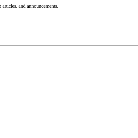
lp articles, and announcements.