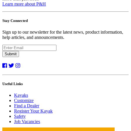
Learn more about P&H
Stay Connected
Sign up to our newsletter for the latest news, product information,
help articles, and announcements.
Submit
Useful Links
Kayaks
Customize
Find a Dealer
Register Your Kayak
Safety
Job Vacancies