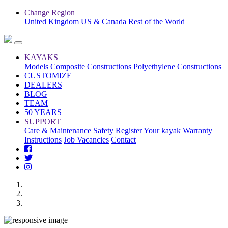
Change Region
United Kingdom
US & Canada
Rest of the World
KAYAKS
Models
Composite Constructions
Polyethylene Constructions
CUSTOMIZE
DEALERS
BLOG
TEAM
50 YEARS
SUPPORT
Care & Maintenance
Safety
Register Your kayak
Warranty
Instructions
Job Vacancies
Contact