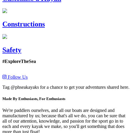
Constructions
Safety
#ExploreTheSea
Follow Us
Tag @phseakayaks for a chance to get your adventures shared here.
Made By Enthusiasts, For Enthusiasts
We're paddlers ourselves, and all our boats are designed and
manufactured by us; because that's all we do, you can be sure that
all of our attention, knowledge, and passion for the sport go in to
each and every kayak we make, so you'll get something that does
more than just float!