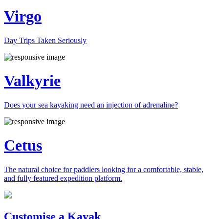
Virgo
Day Trips Taken Seriously
Valkyrie
Does your sea kayaking need an injection of adrenaline?
Cetus
The natural choice for paddlers looking for a comfortable, stable,
and fully featured expedition platform.
Previous
Next
Customise a Kayak