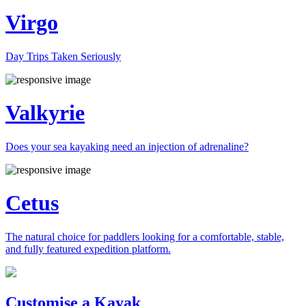
Virgo
Day Trips Taken Seriously
Valkyrie
Does your sea kayaking need an injection of adrenaline?
Cetus
The natural choice for paddlers looking for a comfortable, stable,
and fully featured expedition platform.
Previous
Next
Customise a Kayak