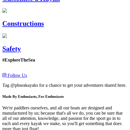
Constructions
Safety
#ExploreTheSea
Follow Us
Tag @phseakayaks for a chance to get your adventures shared here.
Made By Enthusiasts, For Enthusiasts
We're paddlers ourselves, and all our boats are designed and
manufactured by us; because that's all we do, you can be sure that
all of our attention, knowledge, and passion for the sport go in to
each and every kayak we make, so you'll get something that does
more than just float!