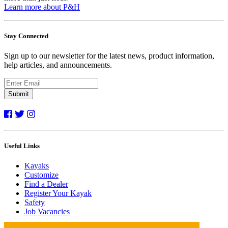
Learn more about P&H
Stay Connected
Sign up to our newsletter for the latest news, product information,
help articles, and announcements.
Submit
Useful Links
Kayaks
Customize
Find a Dealer
Register Your Kayak
Safety
Job Vacancies