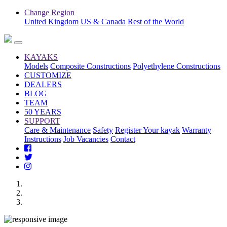
Change Region
United Kingdom
US & Canada
Rest of the World
KAYAKS
Models
Composite Constructions
Polyethylene Constructions
CUSTOMIZE
DEALERS
BLOG
TEAM
50 YEARS
SUPPORT
Care & Maintenance
Safety
Register Your kayak
Warranty
Instructions
Job Vacancies
Contact