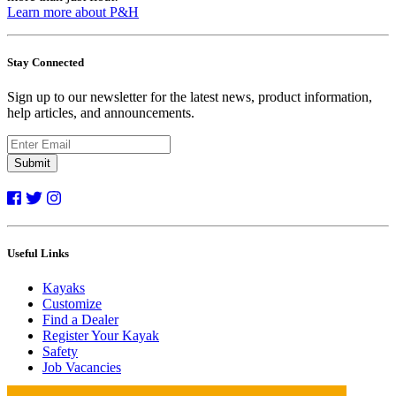
Learn more about P&H
Stay Connected
Sign up to our newsletter for the latest news, product information,
help articles, and announcements.
Submit
Useful Links
Kayaks
Customize
Find a Dealer
Register Your Kayak
Safety
Job Vacancies