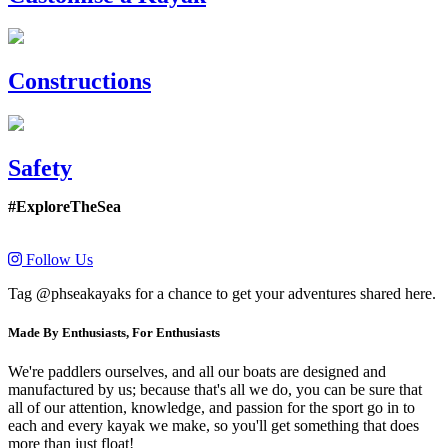
Constructions
Safety
#ExploreTheSea
Follow Us
Tag @phseakayaks for a chance to get your adventures shared here.
Made By Enthusiasts, For Enthusiasts
We're paddlers ourselves, and all our boats are designed and
manufactured by us; because that's all we do, you can be sure that
all of our attention, knowledge, and passion for the sport go in to
each and every kayak we make, so you'll get something that does
more than just float!