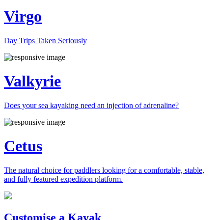
Virgo
Day Trips Taken Seriously
Valkyrie
Does your sea kayaking need an injection of adrenaline?
Cetus
The natural choice for paddlers looking for a comfortable, stable,
and fully featured expedition platform.
Previous
Next
Customise a Kayak