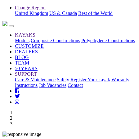
Change Region
United Kingdom
US & Canada
Rest of the World
KAYAKS
Models
Composite Constructions
Polyethylene Constructions
CUSTOMIZE
DEALERS
BLOG
TEAM
50 YEARS
SUPPORT
Care & Maintenance
Safety
Register Your kayak
Warranty
Instructions
Job Vacancies
Contact