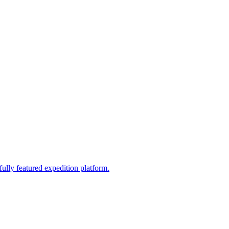
fully featured expedition platform.