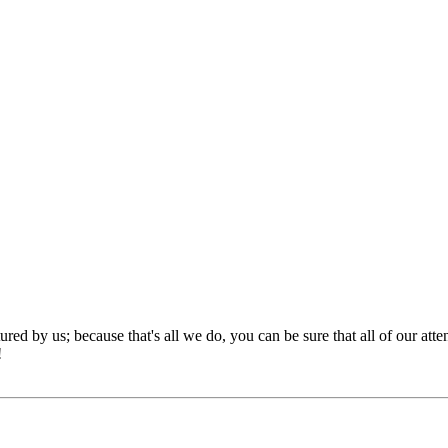
red by us; because that's all we do, you can be sure that all of our att
!