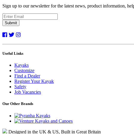
Sign up to our newsletter for the latest news, product information, he
Submit
Useful Links
Kayaks
Customize
Find a Dealer
Register Your Kayak
Safety
Job Vacancies
Our Other Brands
Designed in the UK & US, Built in Great Britain