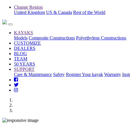
Change Region
United Kingdom
US & Canada
Rest of the World
KAYAKS
Models
Composite Constructions
Polyethylene Constructions
CUSTOMIZE
DEALERS
BLOG
TEAM
50 YEARS
SUPPORT
Care & Maintenance
Safety
Register Your kayak
Warranty
Inst