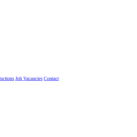
ructions
Job Vacancies
Contact