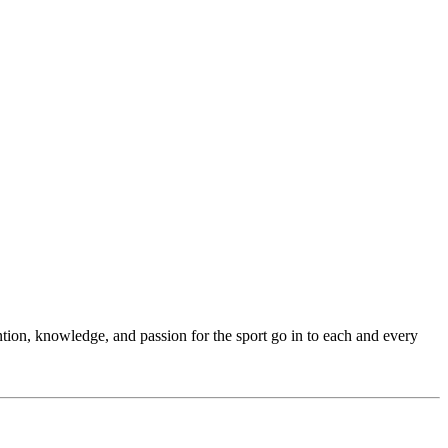
ention, knowledge, and passion for the sport go in to each and every