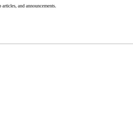
lp articles, and announcements.