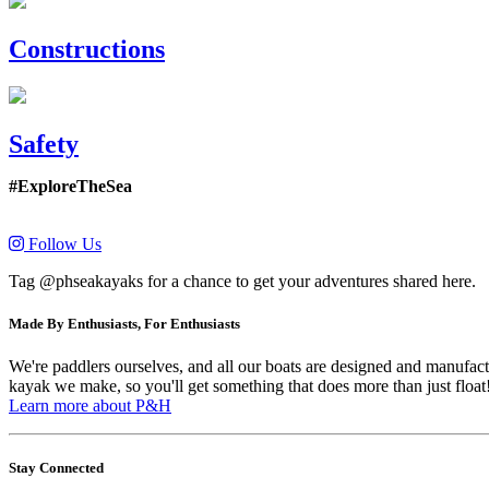
Constructions
Safety
#ExploreTheSea
Follow Us
Tag @phseakayaks for a chance to get your adventures shared here.
Made By Enthusiasts, For Enthusiasts
We're paddlers ourselves, and all our boats are designed and manufactu
kayak we make, so you'll get something that does more than just float
Learn more about P&H
Stay Connected