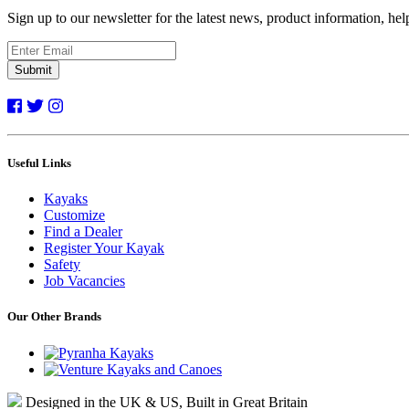
Sign up to our newsletter for the latest news, product information, he
Submit
Useful Links
Kayaks
Customize
Find a Dealer
Register Your Kayak
Safety
Job Vacancies
Our Other Brands
Designed in the UK & US, Built in Great Britain