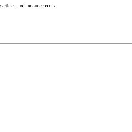
lp articles, and announcements.