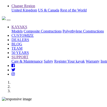
Change Region
United Kingdom
US & Canada
Rest of the World
KAYAKS
Models
Composite Constructions
Polyethylene Constructions
CUSTOMIZE
DEALERS
BLOG
TEAM
50 YEARS
SUPPORT
Care & Maintenance
Safety
Register Your kayak
Warranty
Inst