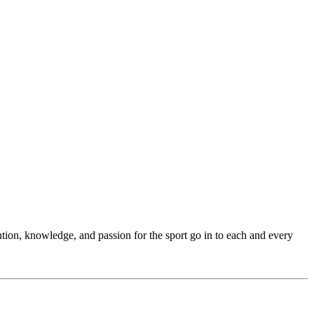
ention, knowledge, and passion for the sport go in to each and every