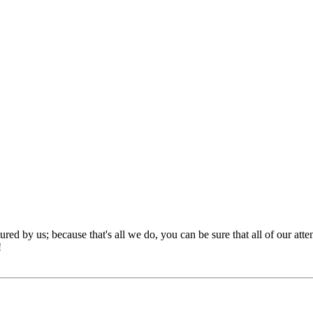
red by us; because that's all we do, you can be sure that all of our att
!