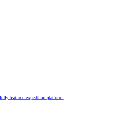
fully featured expedition platform.