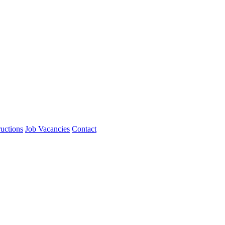
ructions
Job Vacancies
Contact