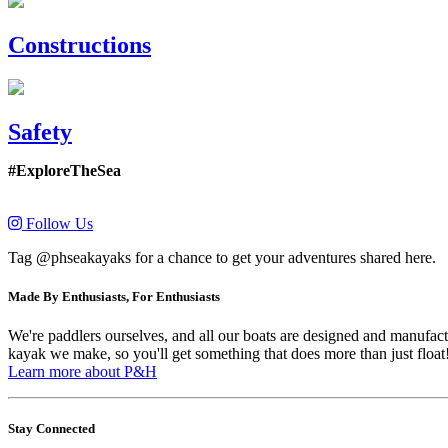
Constructions
Safety
#ExploreTheSea
Follow Us
Tag @phseakayaks for a chance to get your adventures shared here.
Made By Enthusiasts, For Enthusiasts
We're paddlers ourselves, and all our boats are designed and manufactu
kayak we make, so you'll get something that does more than just float
Learn more about P&H
Stay Connected