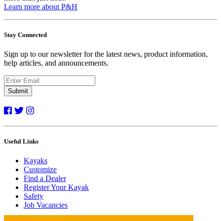
Learn more about P&H
Stay Connected
Sign up to our newsletter for the latest news, product information,
help articles, and announcements.
Submit
Useful Links
Kayaks
Customize
Find a Dealer
Register Your Kayak
Safety
Job Vacancies