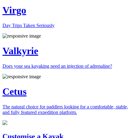
Virgo
Day Trips Taken Seriously
Valkyrie
Does your sea kayaking need an injection of adrenaline?
Cetus
The natural choice for paddlers looking for a comfortable, stable,
and fully featured expedition platform.
Previous
Next
Customise a Kayak