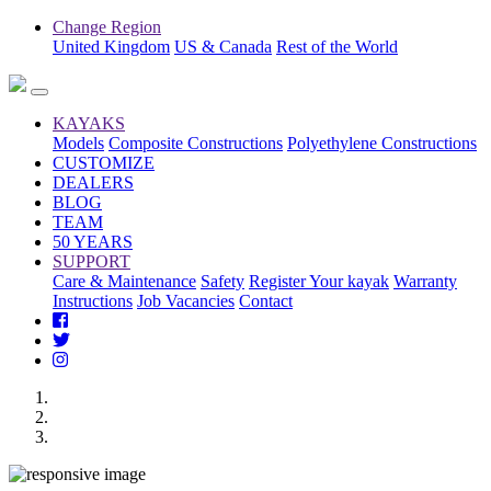
Change Region
United Kingdom
US & Canada
Rest of the World
KAYAKS
Models
Composite Constructions
Polyethylene Constructions
CUSTOMIZE
DEALERS
BLOG
TEAM
50 YEARS
SUPPORT
Care & Maintenance
Safety
Register Your kayak
Warranty
Instructions
Job Vacancies
Contact