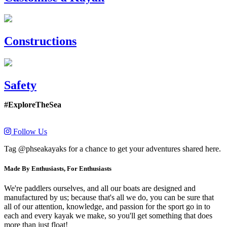
Constructions
Safety
#ExploreTheSea
Follow Us
Tag @phseakayaks for a chance to get your adventures shared here.
Made By Enthusiasts, For Enthusiasts
We're paddlers ourselves, and all our boats are designed and
manufactured by us; because that's all we do, you can be sure that
all of our attention, knowledge, and passion for the sport go in to
each and every kayak we make, so you'll get something that does
more than just float!