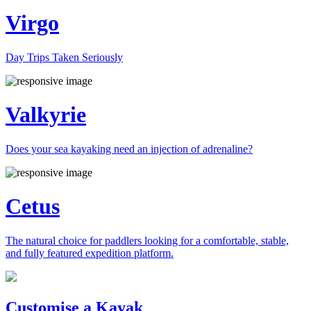
Virgo
Day Trips Taken Seriously
Valkyrie
Does your sea kayaking need an injection of adrenaline?
Cetus
The natural choice for paddlers looking for a comfortable, stable,
and fully featured expedition platform.
Previous
Next
Customise a Kayak