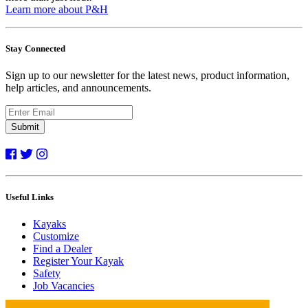
Learn more about P&H
Stay Connected
Sign up to our newsletter for the latest news, product information,
help articles, and announcements.
Submit
Useful Links
Kayaks
Customize
Find a Dealer
Register Your Kayak
Safety
Job Vacancies