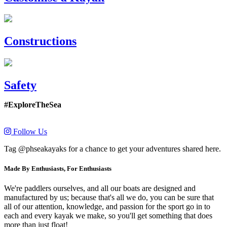
Constructions
Safety
#ExploreTheSea
Follow Us
Tag @phseakayaks for a chance to get your adventures shared here.
Made By Enthusiasts, For Enthusiasts
We're paddlers ourselves, and all our boats are designed and
manufactured by us; because that's all we do, you can be sure that
all of our attention, knowledge, and passion for the sport go in to
each and every kayak we make, so you'll get something that does
more than just float!