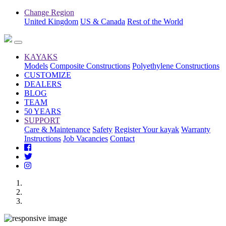
Change Region
United Kingdom
US & Canada
Rest of the World
KAYAKS
Models
Composite Constructions
Polyethylene Constructions
CUSTOMIZE
DEALERS
BLOG
TEAM
50 YEARS
SUPPORT
Care & Maintenance
Safety
Register Your kayak
Warranty
Instructions
Job Vacancies
Contact