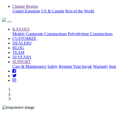
Change Region
United Kingdom
US & Canada
Rest of the World
KAYAKS
Models
Composite Constructions
Polyethylene Constructions
CUSTOMIZE
DEALERS
BLOG
TEAM
50 YEARS
SUPPORT
Care & Maintenance
Safety
Register Your kayak
Warranty
Inst