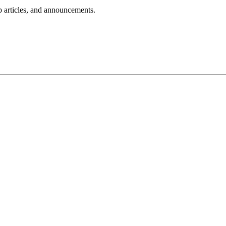
lp articles, and announcements.