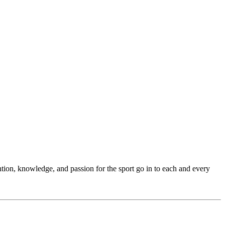
ention, knowledge, and passion for the sport go in to each and every