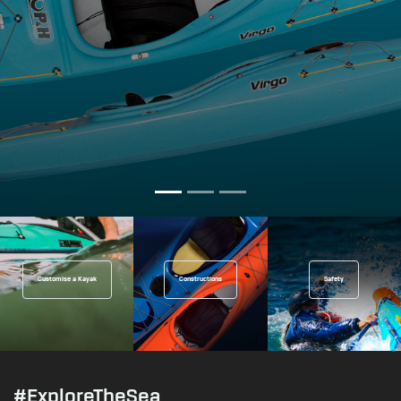
Customise a Kayak
Constructions
Safety
#ExploreTheSea