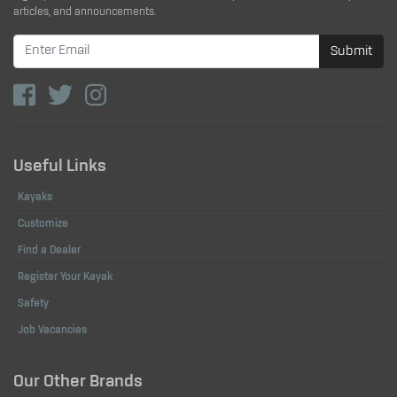
articles, and announcements.
Submit
Useful Links
Kayaks
Customize
Find a Dealer
Register Your Kayak
Safety
Job Vacancies
Our Other Brands