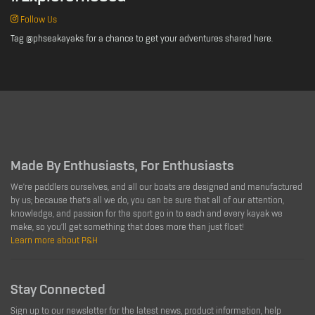
Follow Us
Tag @phseakayaks for a chance to get your adventures shared here.
Made By Enthusiasts, For Enthusiasts
We're paddlers ourselves, and all our boats are designed and manufactured
by us; because that's all we do, you can be sure that all of our attention,
knowledge, and passion for the sport go in to each and every kayak we
make, so you'll get something that does more than just float!
Learn more about P&H
Stay Connected
Sign up to our newsletter for the latest news, product information, help