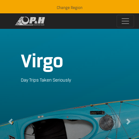
Change Region
Virgo
Day Trips Taken Seriously
Previous
Next