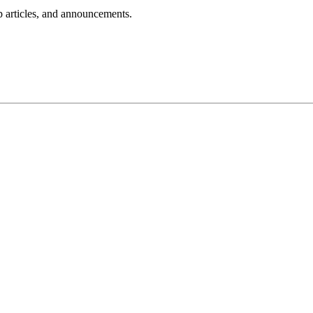
lp articles, and announcements.