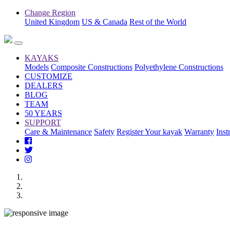
Change Region
United Kingdom
US & Canada
Rest of the World
KAYAKS
Models
Composite Constructions
Polyethylene Constructions
CUSTOMIZE
DEALERS
BLOG
TEAM
50 YEARS
SUPPORT
Care & Maintenance
Safety
Register Your kayak
Warranty
Inst