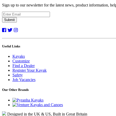
Sign up to our newsletter for the latest news, product information, he
Submit
Useful Links
Kayaks
Customize
Find a Dealer
Register Your Kayak
Safety
Job Vacancies
Our Other Brands
Designed in the UK & US, Built in Great Britain