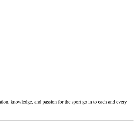
ention, knowledge, and passion for the sport go in to each and every