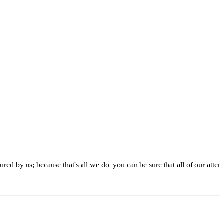
red by us; because that's all we do, you can be sure that all of our att
!