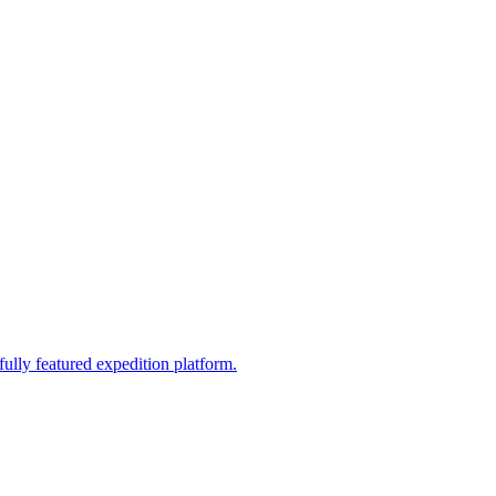
fully featured expedition platform.