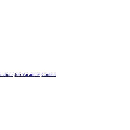
ructions
Job Vacancies
Contact