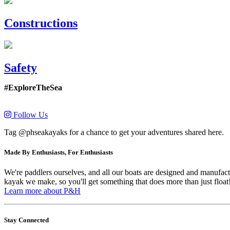
Constructions
Safety
#ExploreTheSea
Follow Us
Tag @phseakayaks for a chance to get your adventures shared here.
Made By Enthusiasts, For Enthusiasts
We're paddlers ourselves, and all our boats are designed and manufactu
kayak we make, so you'll get something that does more than just float
Learn more about P&H
Stay Connected