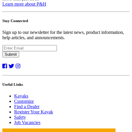
Learn more about P&H
Stay Connected
Sign up to our newsletter for the latest news, product information,
help articles, and announcements.
Submit
Useful Links
Kayaks
Customize
Find a Dealer
Register Your Kayak
Safety
Job Vacancies