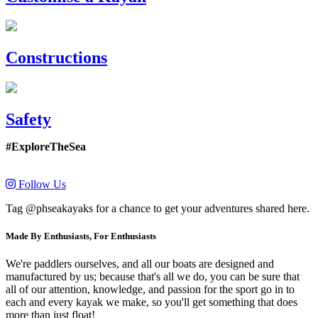
Constructions
Safety
#ExploreTheSea
Follow Us
Tag @phseakayaks for a chance to get your adventures shared here.
Made By Enthusiasts, For Enthusiasts
We're paddlers ourselves, and all our boats are designed and
manufactured by us; because that's all we do, you can be sure that
all of our attention, knowledge, and passion for the sport go in to
each and every kayak we make, so you'll get something that does
more than just float!