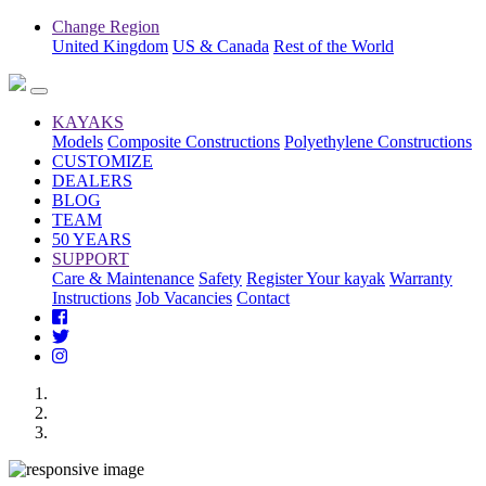
Change Region
United Kingdom
US & Canada
Rest of the World
KAYAKS
Models
Composite Constructions
Polyethylene Constructions
CUSTOMIZE
DEALERS
BLOG
TEAM
50 YEARS
SUPPORT
Care & Maintenance
Safety
Register Your kayak
Warranty
Instructions
Job Vacancies
Contact