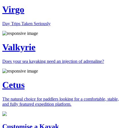
Virgo
Day Trips Taken Seriously
Valkyrie
Does your sea kayaking need an injection of adrenaline?
Cetus
The natural choice for paddlers looking for a comfortable, stable,
and fully featured expedition platform.
Previous
Next
Customise a Kayak