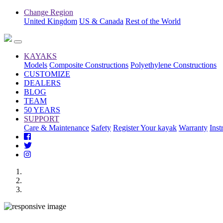
Change Region
United Kingdom
US & Canada
Rest of the World
KAYAKS
Models
Composite Constructions
Polyethylene Constructions
CUSTOMIZE
DEALERS
BLOG
TEAM
50 YEARS
SUPPORT
Care & Maintenance
Safety
Register Your kayak
Warranty
Inst