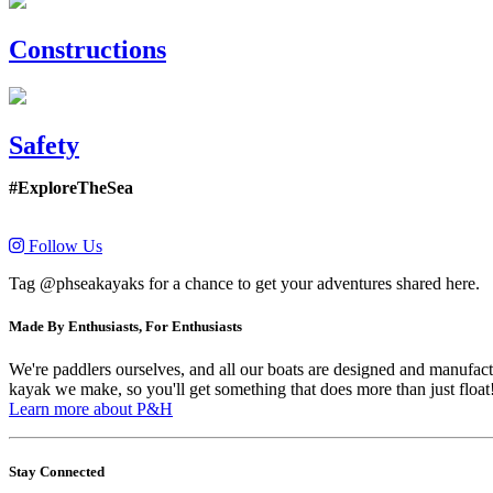
Constructions
Safety
#ExploreTheSea
Follow Us
Tag @phseakayaks for a chance to get your adventures shared here.
Made By Enthusiasts, For Enthusiasts
We're paddlers ourselves, and all our boats are designed and manufactu
kayak we make, so you'll get something that does more than just float
Learn more about P&H
Stay Connected