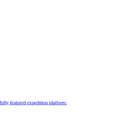
fully featured expedition platform.