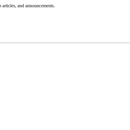
lp articles, and announcements.