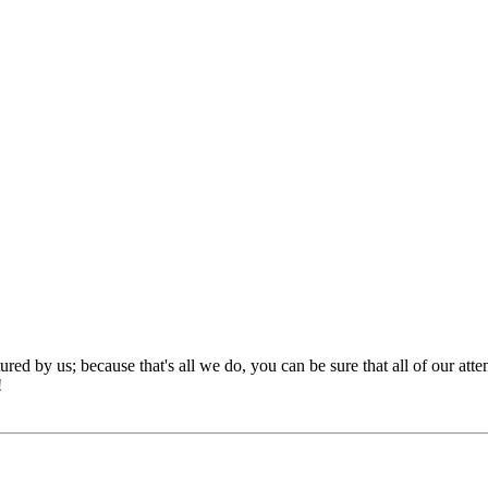
red by us; because that's all we do, you can be sure that all of our att
!