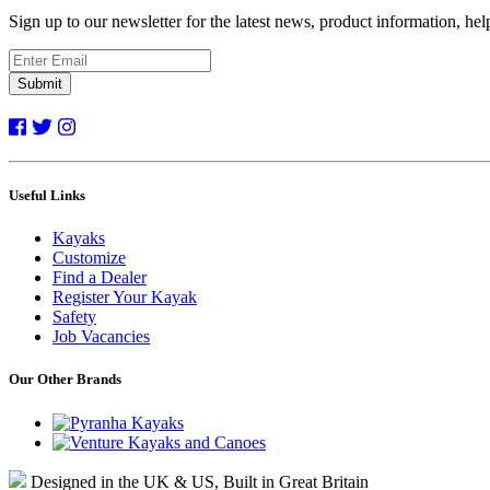
Sign up to our newsletter for the latest news, product information, he
Submit
Useful Links
Kayaks
Customize
Find a Dealer
Register Your Kayak
Safety
Job Vacancies
Our Other Brands
Designed in the UK & US, Built in Great Britain