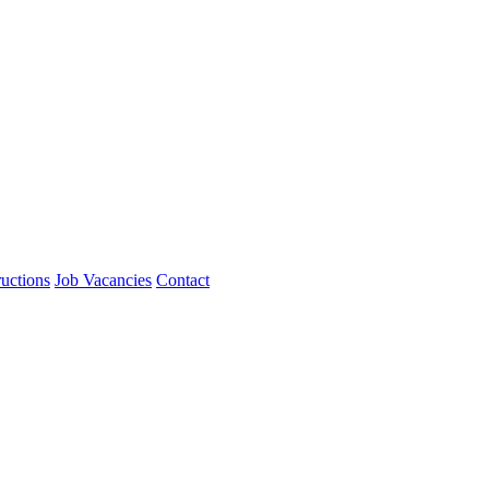
ructions
Job Vacancies
Contact