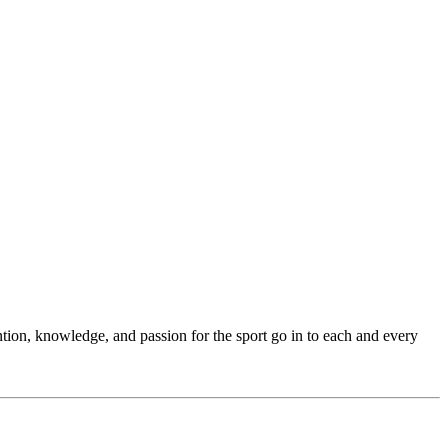
ention, knowledge, and passion for the sport go in to each and every