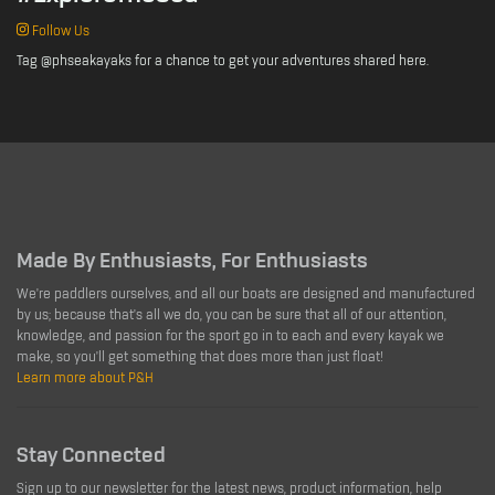
Follow Us
Tag @phseakayaks for a chance to get your adventures shared here.
Made By Enthusiasts, For Enthusiasts
We're paddlers ourselves, and all our boats are designed and manufactured
by us; because that's all we do, you can be sure that all of our attention,
knowledge, and passion for the sport go in to each and every kayak we
make, so you'll get something that does more than just float!
Learn more about P&H
Stay Connected
Sign up to our newsletter for the latest news, product information, help