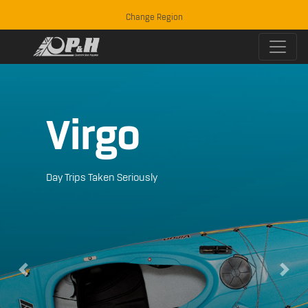
Change Region
Virgo
Day Trips Taken Seriously
Previous
Next