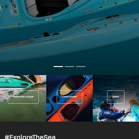
Customise a Kayak
Constructions
Safety
#ExploreTheSea