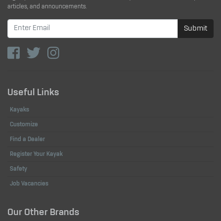
articles, and announcements.
Submit
Useful Links
Kayaks
Customize
Find a Dealer
Register Your Kayak
Safety
Job Vacancies
Our Other Brands