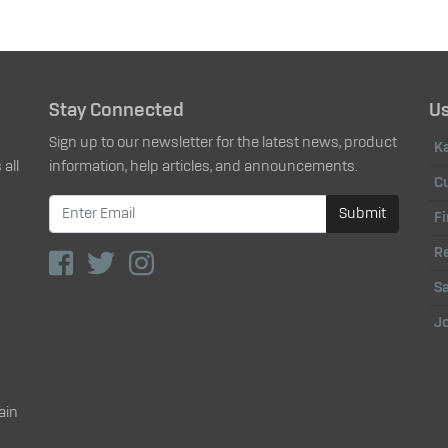
Stay Connected
Us
Sign up to our newsletter for the latest news, product
K
all
information, help articles, and announcements.
C
Submit
Fi
Re
Sa
J
ain