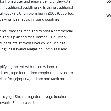
ver far from water and enjoys being underwater
Lo
n traditional paddling skills using traditional
al Kayaking Championship in 2008 (Qaqortoq,
We
eiving five medals in four disciplines.
, returned to Greenland to host a commercial
eenland is planned for summer 2014. Helen
d instructs at events worldwide. She has
cluding Sea Kayaker Magazine, The Masik and
lifying the Roll with Helen Wilson. In
DVD, Yoga for Outdoor People. Both DVDs are
visor for Qajaq USA, and her and Mark are
 is yoga. She is a registered yoga teacher
events. For more, visit