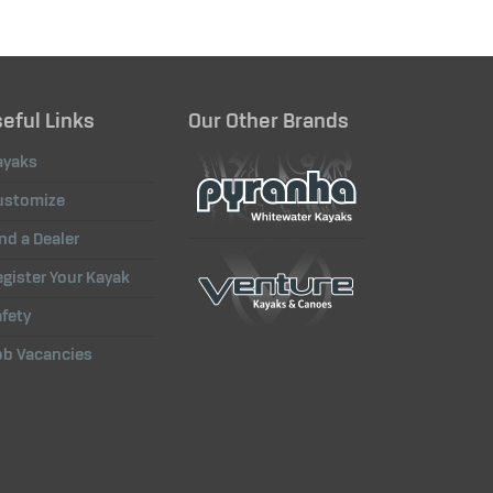
eful Links
Our Other Brands
ayaks
ustomize
nd a Dealer
gister Your Kayak
fety
ob Vacancies