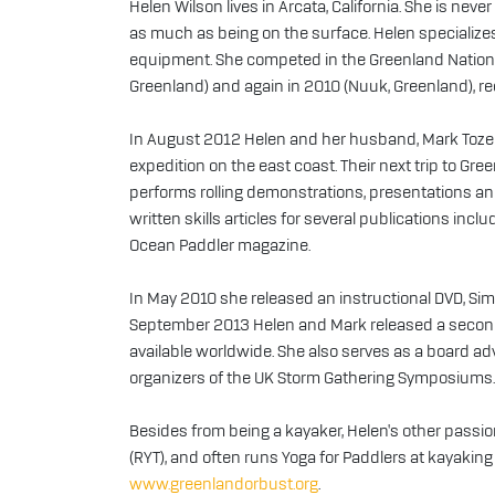
Helen Wilson lives in Arcata, California. She is ne
as much as being on the surface. Helen specializes i
equipment. She competed in the Greenland Nation
Greenland) and again in 2010 (Nuuk, Greenland), rec
In August 2012 Helen and her husband, Mark Tozer
expedition on the east coast. Their next trip to Gr
performs rolling demonstrations, presentations an
written skills articles for several publications in
Ocean Paddler magazine.
In May 2010 she released an instructional DVD, Simp
September 2013 Helen and Mark released a second 
available worldwide. She also serves as a board ad
organizers of the UK Storm Gathering Symposiums.
Besides from being a kayaker, Helen's other passion
(RYT), and often runs Yoga for Paddlers at kayaking 
www.greenlandorbust.org
.