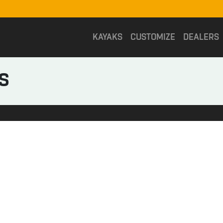
KAYAKS
CUSTOMIZE
DEALERS
S