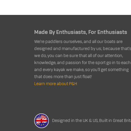
Made By Enthusiasts, For Enthusiasts
We're paddlers ourselves, and all our boats are
designed and manufactured by us; because that's 
we do, you can be sure that all of our attention,
knowledge, and passion for the sport go in to each
and every kayak we make, so you'll get something
that does more than just float!
Learn more about P&H
Designed in the UK & US, Built in Great Brit