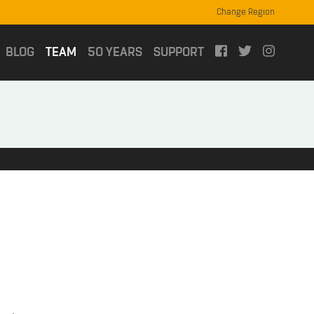
Change Region
(current)
BLOG
TEAM
50 YEARS
SUPPORT