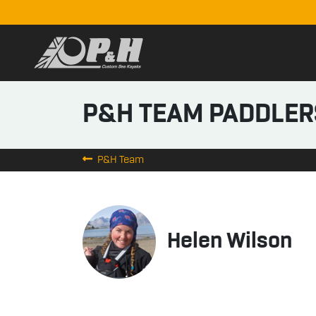
P&H TEAM PADDLER
P&H Team
Helen Wilson