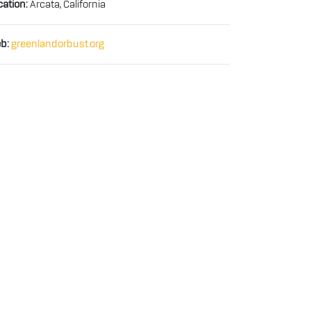
cation:
Arcata, California
b:
greenlandorbust.org