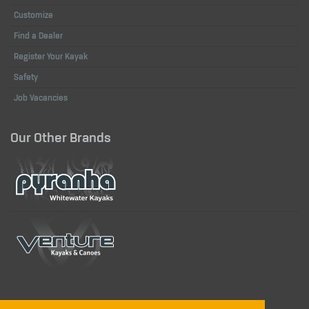
Customize
Find a Dealer
Register Your Kayak
Safety
Job Vacancies
Our Other Brands