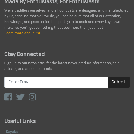
Made By Enthusiasts, For Enthusiasts
We're paddlers ourselves, and all our boats are designed and manufactured
by us; because that's all we do, you can be sure that all of our attention,
knowledge, and passion for the sport go in to each and every kayak we
make, so you'll get something that does more than just float!
Learn more about P&H
Stay Connected
Sign up to our newsletter for the latest news, product information, help
articles, and announcements.
Submit
Useful Links
Kayaks