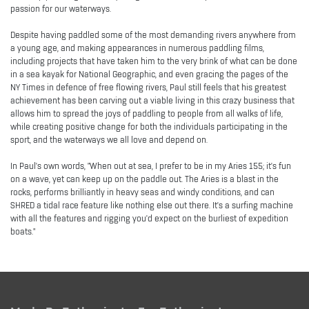
passion for our waterways.
Despite having paddled some of the most demanding rivers anywhere from
a young age, and making appearances in numerous paddling films,
including projects that have taken him to the very brink of what can be done
in a sea kayak for National Geographic, and even gracing the pages of the
NY Times in defence of free flowing rivers, Paul still feels that his greatest
achievement has been carving out a viable living in this crazy business that
allows him to spread the joys of paddling to people from all walks of life,
while creating positive change for both the individuals participating in the
sport, and the waterways we all love and depend on.
In Paul's own words, "When out at sea, I prefer to be in my Aries 155; it's fun
on a wave, yet can keep up on the paddle out. The Aries is a blast in the
rocks, performs brilliantly in heavy seas and windy conditions, and can
SHRED a tidal race feature like nothing else out there. It's a surfing machine
with all the features and rigging you'd expect on the burliest of expedition
boats."