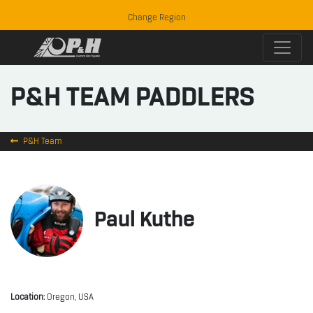
Change Region
P&H TEAM PADDLERS
P&H Team
Paul Kuthe
Location:
Oregon, USA