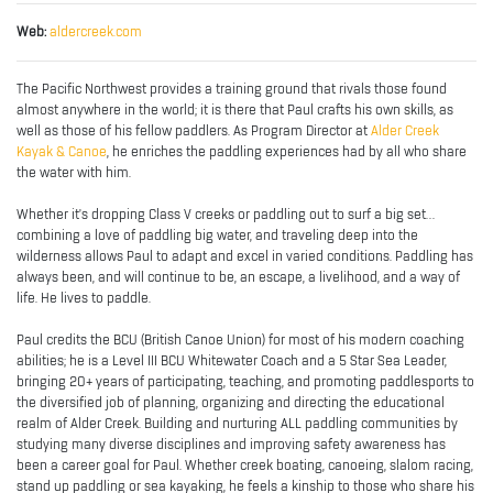
Web:
aldercreek.com
The Pacific Northwest provides a training ground that rivals those found
almost anywhere in the world; it is there that Paul crafts his own skills, as
well as those of his fellow paddlers. As Program Director at
Alder Creek
Kayak & Canoe
, he enriches the paddling experiences had by all who share
the water with him.
Whether it's dropping Class V creeks or paddling out to surf a big set...
combining a love of paddling big water, and traveling deep into the
wilderness allows Paul to adapt and excel in varied conditions. Paddling has
always been, and will continue to be, an escape, a livelihood, and a way of
life. He lives to paddle.
Paul credits the BCU (British Canoe Union) for most of his modern coaching
abilities; he is a Level III BCU Whitewater Coach and a 5 Star Sea Leader,
bringing 20+ years of participating, teaching, and promoting paddlesports to
the diversified job of planning, organizing and directing the educational
realm of Alder Creek. Building and nurturing ALL paddling communities by
studying many diverse disciplines and improving safety awareness has
been a career goal for Paul. Whether creek boating, canoeing, slalom racing,
stand up paddling or sea kayaking, he feels a kinship to those who share his