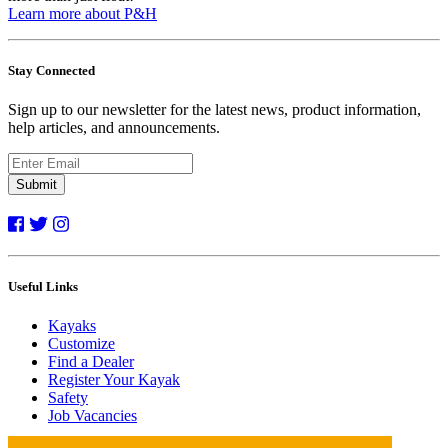
Learn more about P&H
Stay Connected
Sign up to our newsletter for the latest news, product information,
help articles, and announcements.
Submit
Useful Links
Kayaks
Customize
Find a Dealer
Register Your Kayak
Safety
Job Vacancies