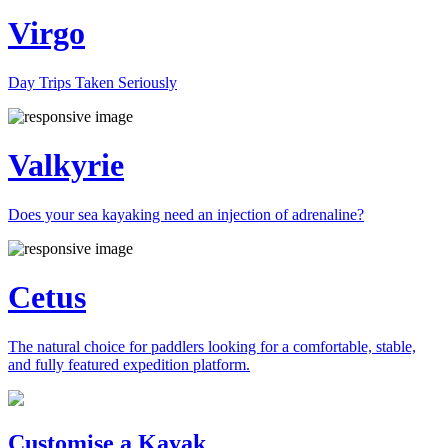
Virgo
Day Trips Taken Seriously
Valkyrie
Does your sea kayaking need an injection of adrenaline?
Cetus
The natural choice for paddlers looking for a comfortable, stable,
and fully featured expedition platform.
Previous
Next
Customise a Kayak