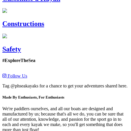
Constructions
Safety
#ExploreTheSea
Follow Us
Tag @phseakayaks for a chance to get your adventures shared here.
Made By Enthusiasts, For Enthusiasts
We're paddlers ourselves, and all our boats are designed and
manufactured by us; because that's all we do, you can be sure that
all of our attention, knowledge, and passion for the sport go in to
each and every kayak we make, so you'll get something that does
more than just float!