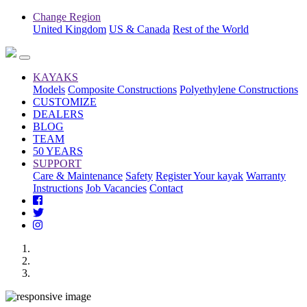
Change Region
United Kingdom
US & Canada
Rest of the World
KAYAKS
Models
Composite Constructions
Polyethylene Constructions
CUSTOMIZE
DEALERS
BLOG
TEAM
50 YEARS
SUPPORT
Care & Maintenance
Safety
Register Your kayak
Warranty
Instructions
Job Vacancies
Contact