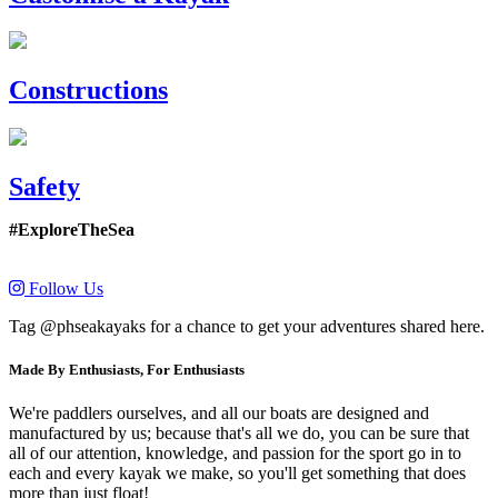
Constructions
Safety
#ExploreTheSea
Follow Us
Tag @phseakayaks for a chance to get your adventures shared here.
Made By Enthusiasts, For Enthusiasts
We're paddlers ourselves, and all our boats are designed and
manufactured by us; because that's all we do, you can be sure that
all of our attention, knowledge, and passion for the sport go in to
each and every kayak we make, so you'll get something that does
more than just float!