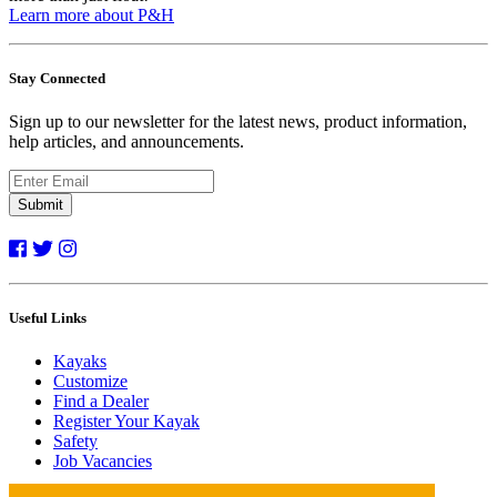
Learn more about P&H
Stay Connected
Sign up to our newsletter for the latest news, product information,
help articles, and announcements.
Submit
Useful Links
Kayaks
Customize
Find a Dealer
Register Your Kayak
Safety
Job Vacancies