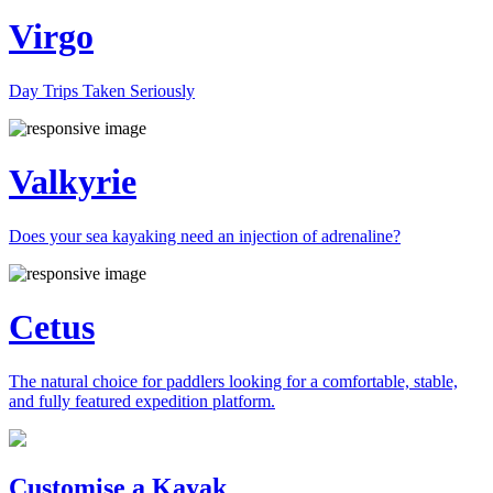
Virgo
Day Trips Taken Seriously
Valkyrie
Does your sea kayaking need an injection of adrenaline?
Cetus
The natural choice for paddlers looking for a comfortable, stable,
and fully featured expedition platform.
Previous
Next
Customise a Kayak