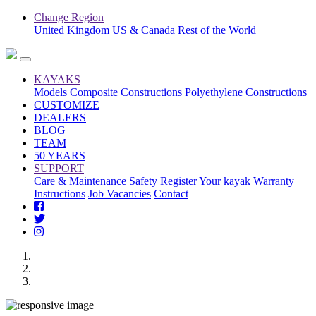
Change Region
United Kingdom
US & Canada
Rest of the World
KAYAKS
Models
Composite Constructions
Polyethylene Constructions
CUSTOMIZE
DEALERS
BLOG
TEAM
50 YEARS
SUPPORT
Care & Maintenance
Safety
Register Your kayak
Warranty
Instructions
Job Vacancies
Contact