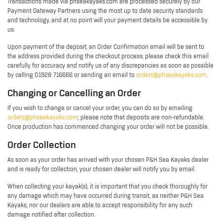
Transactions made via phseakayaks.com are processed securely by our
Payment Gateway Partners using the most up to date security standards
and technology, and at no point will your payment details be accessible by
us.
Upon payment of the deposit, an Order Confirmation email will be sent to
the address provided during the checkout process; please check this email
carefully for accuracy and notify us of any discrepancies as soon as possible
by calling 01928 716666 or sending an email to
orders@phseakayaks.com
.
Changing or Cancelling an Order
If you wish to change or cancel your order, you can do so by emailing
orders@phseakayaks.com
; please note that deposits are non-refundable.
Once production has commenced changing your order will not be possible.
Order Collection
As soon as your order has arrived with your chosen P&H Sea Kayaks dealer
and is ready for collection, your chosen dealer will notify you by email.
When collecting your kayak(s), it is important that you check thoroughly for
any damage which may have occurred during transit, as neither P&H Sea
Kayaks, nor our dealers are able to accept responsibility for any such
damage notified after collection.