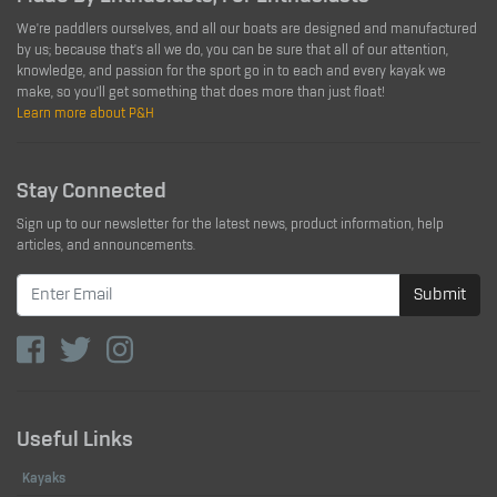
We're paddlers ourselves, and all our boats are designed and manufactured
by us; because that's all we do, you can be sure that all of our attention,
knowledge, and passion for the sport go in to each and every kayak we
make, so you'll get something that does more than just float!
Learn more about P&H
Stay Connected
Sign up to our newsletter for the latest news, product information, help
articles, and announcements.
Submit
Useful Links
Kayaks