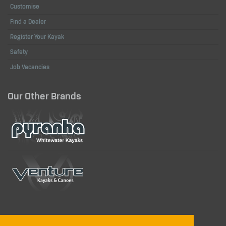
Customise
Find a Dealer
Register Your Kayak
Safety
Job Vacancies
Our Other Brands