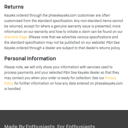
Returns
Kayaks ordered through the phseakayaks.com customiser are often
customised from the standard specification. Any non-standard items cannot
be returned, except for where a genuine warranty issue is presented; more
information on our warranty and how to initiate a claim can be found on our
Warranty Page
. (Please note that we advertise various specifications and
the standard specification may not be published on our website). P&H Sea
Kayaks ordered through a dealer are subject to that dealer's returns policy.
Personal Information
Please note, we will only share your information with services used to
process payments, and your selected P&H Sea Kayaks dealer so that they
may contact you when your order is ready for collection. See our
Privacy
Policy
for further information on how any data entered on phseakayaks.com
is handled.
Made By Enthusiasts, For Enthusiasts