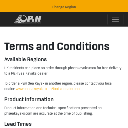
Change Region
Terms and Conditions
Available Regions
UK residents can place an order through phseakayaks.com for free delivery
to a P&H Sea Kayaks dealer
To order a P&H Sea Kayak in another region, please contact your local
dealer:
www.phseakayaks.com/find-a-dealer.php
.
Product Information
Product information and technical specifications presented on
phseakayaks.com are accurate at the time of publishing.
Lead Times