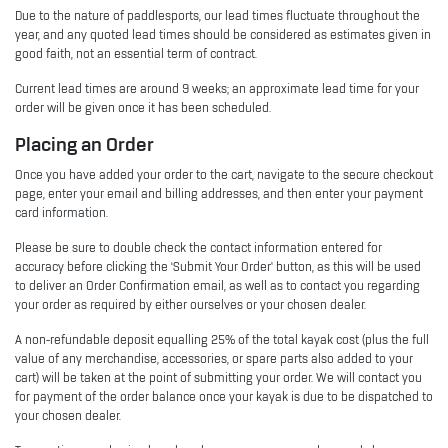
Due to the nature of paddlesports, our lead times fluctuate throughout the
year, and any quoted lead times should be considered as estimates given in
good faith, not an essential term of contract.
Current lead times are around 9 weeks; an approximate lead time for your
order will be given once it has been scheduled.
Placing an Order
Once you have added your order to the cart, navigate to the secure checkout
page, enter your email and billing addresses, and then enter your payment
card information.
Please be sure to double check the contact information entered for
accuracy before clicking the ‘Submit Your Order’ button, as this will be used
to deliver an Order Confirmation email, as well as to contact you regarding
your order as required by either ourselves or your chosen dealer.
A non-refundable deposit equalling 25% of the total kayak cost (plus the full
value of any merchandise, accessories, or spare parts also added to your
cart) will be taken at the point of submitting your order. We will contact you
for payment of the order balance once your kayak is due to be dispatched to
your chosen dealer.