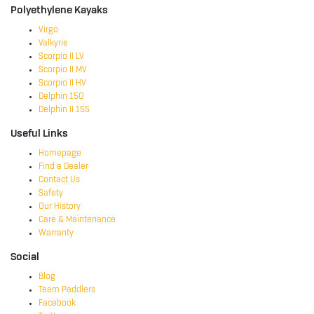
Polyethylene Kayaks
Virgo
Valkyrie
Scorpio II LV
Scorpio II MV
Scorpio II HV
Delphin 150
Delphin II 155
Useful Links
Homepage
Find a Dealer
Contact Us
Safety
Our History
Care & Maintenance
Warranty
Social
Blog
Team Paddlers
Facebook