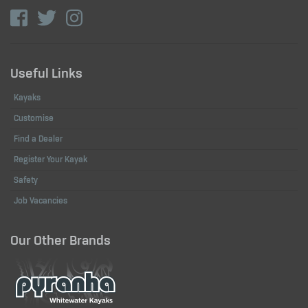
Useful Links
Kayaks
Customise
Find a Dealer
Register Your Kayak
Safety
Job Vacancies
Our Other Brands