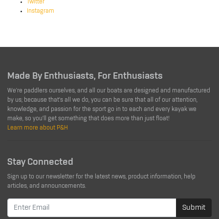
Twitter
Instagram
Made By Enthusiasts, For Enthusiasts
We're paddlers ourselves, and all our boats are designed and manufactured
by us; because that's all we do, you can be sure that all of our attention,
knowledge, and passion for the sport go in to each and every kayak we
make, so you'll get something that does more than just float!
Learn more about P&H
Stay Connected
Sign up to our newsletter for the latest news, product information, help
articles, and announcements.
Submit