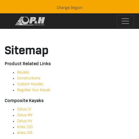
Change Region
Sitemap
Product Related Links
Kayaks
Constructions
Custom Kayaks
Register Your Kayak
Composite Kayaks
Cetus LV
Cetus MV
Cetus HV
Aries 150
Aries 155