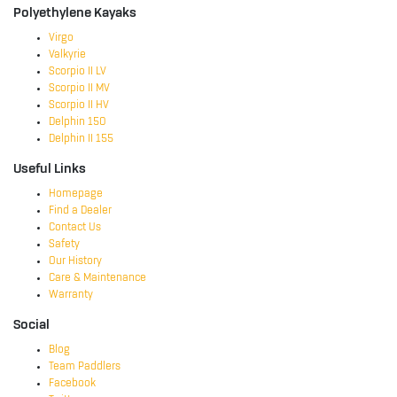
Polyethylene Kayaks
Virgo
Valkyrie
Scorpio II LV
Scorpio II MV
Scorpio II HV
Delphin 150
Delphin II 155
Useful Links
Homepage
Find a Dealer
Contact Us
Safety
Our History
Care & Maintenance
Warranty
Social
Blog
Team Paddlers
Facebook