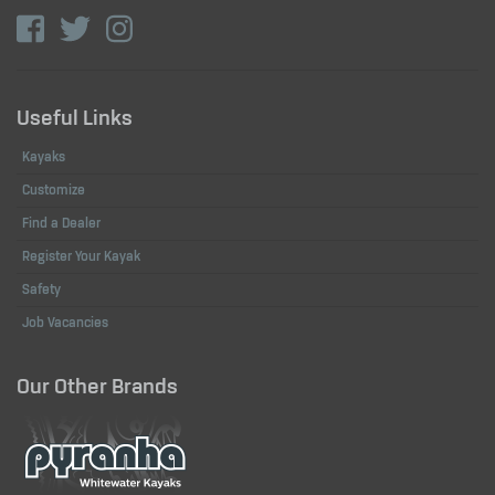
Useful Links
Kayaks
Customize
Find a Dealer
Register Your Kayak
Safety
Job Vacancies
Our Other Brands