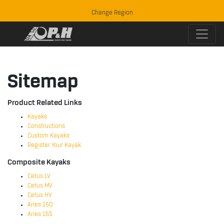
Change Region
Sitemap
Product Related Links
Kayaks
Constructions
Custom Kayaks
Register Your Kayak
Composite Kayaks
Cetus LV
Cetus MV
Cetus HV
Aries 150
Aries 155