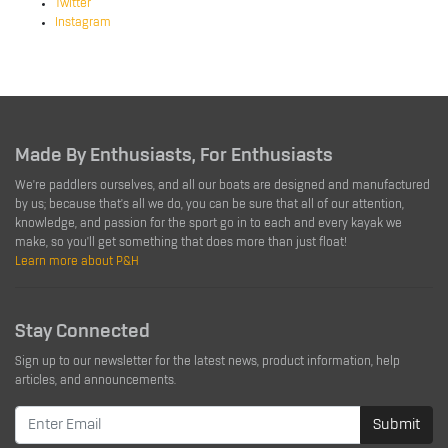
Twitter
Instagram
Made By Enthusiasts, For Enthusiasts
We're paddlers ourselves, and all our boats are designed and manufactured
by us; because that's all we do, you can be sure that all of our attention,
knowledge, and passion for the sport go in to each and every kayak we
make, so you'll get something that does more than just float!
Learn more about P&H
Stay Connected
Sign up to our newsletter for the latest news, product information, help
articles, and announcements.
Submit