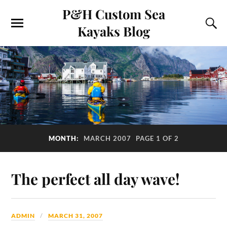
P&H Custom Sea
Kayaks Blog
MONTH:
MARCH 2007
PAGE 1 OF 2
The perfect all day wave!
ADMIN
MARCH 31, 2007