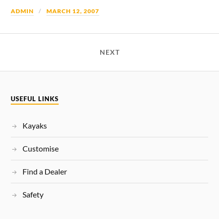
ADMIN
MARCH 12, 2007
NEXT
USEFUL LINKS
Kayaks
Customise
Find a Dealer
Safety