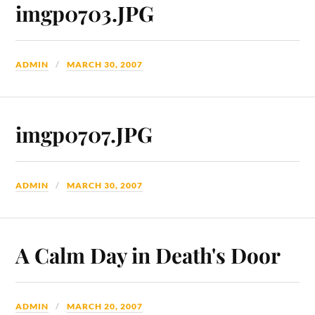
imgp0703.JPG
ADMIN
MARCH 30, 2007
imgp0707.JPG
ADMIN
MARCH 30, 2007
A Calm Day in Death's Door
ADMIN
MARCH 20, 2007