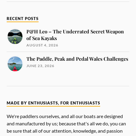
RECENT POSTS
P&H Leo – The Underrated Secret Weapon
of Sea Kayaks
AUGUST 4, 2026
The Paddle, Peak and Pedal Wales Challenges
JUNE 23, 2026
MADE BY ENTHUSIASTS, FOR ENTHUSIASTS
We're paddlers ourselves, and all our boats are designed
and manufactured by us; because that's all we do, you can
be sure that all of our attention, knowledge, and passion