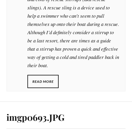
slings). A rescue sling is a device used to
help a swimmer who
can’t seem to pull
themselves up onto their boat during a rescue.
Although I’d definitely consider a stirrup to
be a last resort, there are times as a guide
that a stirrup has proven a quick and effective
way of getting a cold and tired paddler back in
their boat.
READ MORE
imgp0693.JPG