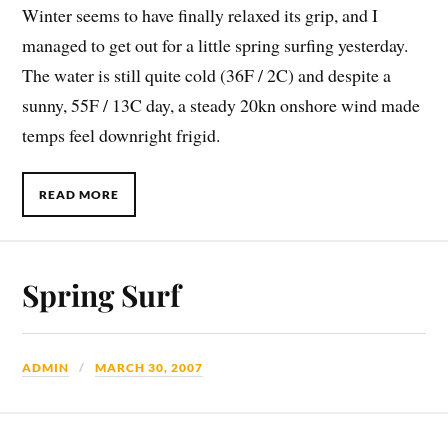
Winter seems to have finally relaxed its grip, and I
managed to get out for a little spring surfing yesterday.
The water is still quite cold (36F / 2C) and despite a
sunny, 55F / 13C day, a steady 20kn onshore wind mad
e
temps feel downright frigid.
READ MORE
Spring Surf
ADMIN
MARCH 30, 2007