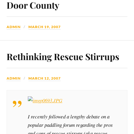
Door County
ADMIN
MARCH 19, 2007
Rethinking Rescue Stirrups
ADMIN
MARCH 12, 2007
I recently followed a lengthy debate on a
popular paddling forum regarding the pros
and cons of rescue stirrups (aka rescue