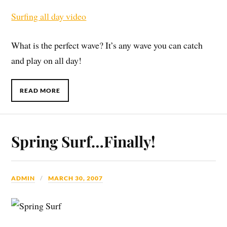
Surfing all day video
What is the perfect wave? It’s any wave you can catch
and play on all day!
READ MORE
Spring Surf…Finally!
ADMIN
MARCH 30, 2007