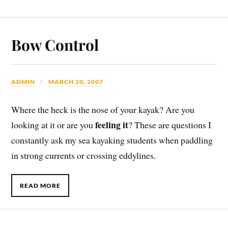
Bow Control
ADMIN
MARCH 20, 2007
Where the heck is the nose of your kayak? Are you
feeling it
looking at it or are you
? These are questions I
constantly ask my sea kayaking students when paddling
in strong currents or crossing eddylines.
READ MORE