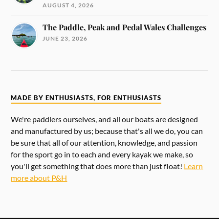
AUGUST 4, 2026
The Paddle, Peak and Pedal Wales Challenges
JUNE 23, 2026
MADE BY ENTHUSIASTS, FOR ENTHUSIASTS
We're paddlers ourselves, and all our boats are designed
and manufactured by us; because that's all we do, you can
be sure that all of our attention, knowledge, and passion
for the sport go in to each and every kayak we make, so
you'll get something that does more than just float!
Learn
more about P&H