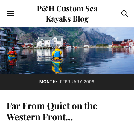
P&H Custom Sea
Kayaks Blog
MONTH:
FEBRUARY 2009
Far From Quiet on the
Western Front…