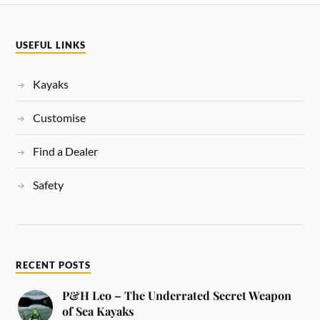
USEFUL LINKS
Kayaks
Customise
Find a Dealer
Safety
RECENT POSTS
P&H Leo – The Underrated Secret Weapon
of Sea Kayaks