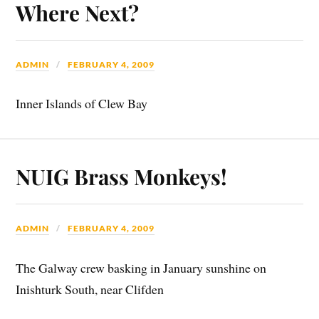
Where Next?
ADMIN
FEBRUARY 4, 2009
Inner Islands of Clew Bay
NUIG Brass Monkeys!
ADMIN
FEBRUARY 4, 2009
The Galway crew basking in January sunshine on
Inishturk South, near Clifden