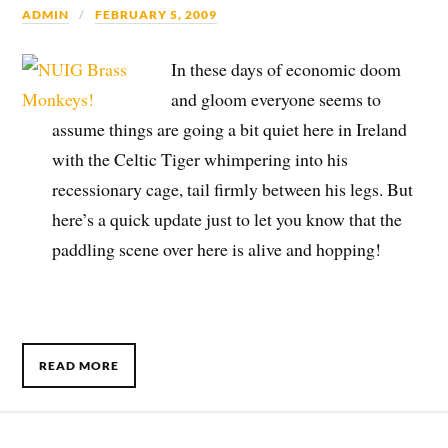
ADMIN
FEBRUARY 5, 2009
In these days of economic doom
and gloom everyone seems to
assume things are going a bit quiet here in Ireland
with the Celtic Tiger whimpering into his
recessionary cage, tail firmly between his legs. But
here’s a quick update just to let you know that the
paddling scene over here is alive and hopping!
READ MORE