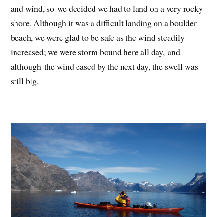
and wind, so we decided we had to land on a very rocky
shore. Although it was a difficult landing on a boulder
beach, we were glad to be safe as the wind steadily
increased; we were storm bound here all day, and
although the wind eased by the next day, the swell was
still big.