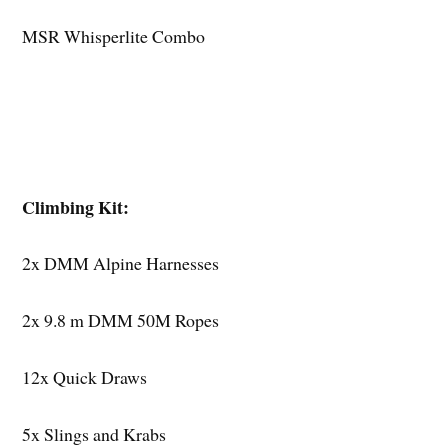
MSR Whisperlite Combo
Climbing Kit:
2x DMM Alpine Harnesses
2x 9.8 m DMM 50M Ropes
12x Quick Draws
5x Slings and Krabs