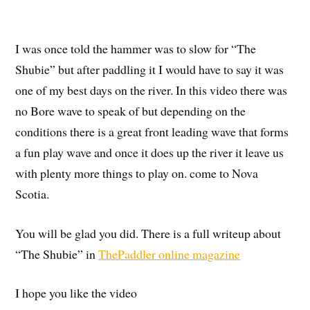
I was once told the hammer was to slow for “The
Shubie” but after paddling it I would have to say it was
one of my best days on the river. In this video there was
no Bore wave to speak of but depending on the
conditions there is a great front leading wave that forms
a fun play wave and once it does up the river it leave us
with plenty more things to play on. come to Nova
Scotia.
You will be glad you did. There is a full writeup about
“The Shubie” in
ThePaddler online magazine
I hope you like the video