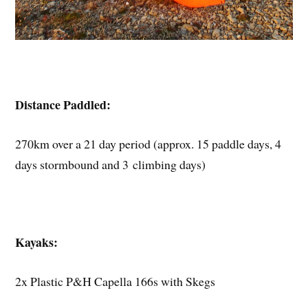
Distance Paddled:
270km over a 21 day period (approx. 15 paddle days, 4
days stormbound and 3 climbing days)
Kayaks:
2x Plastic P&H Capella 166s with Skegs