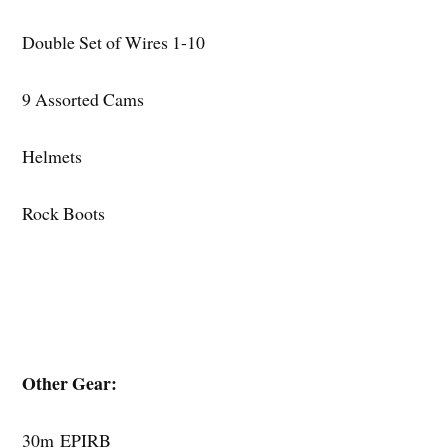
Double Set of Wires 1-10
9 Assorted Cams
Helmets
Rock Boots
Other Gear:
30m EPIRB