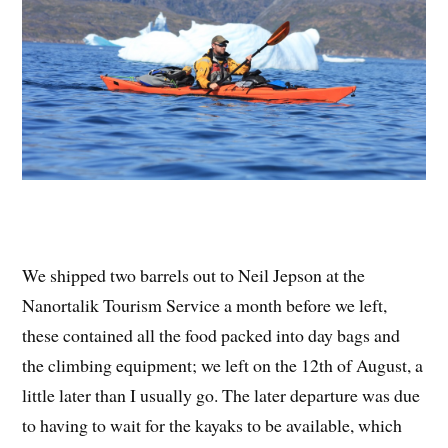
We shipped two barrels out to Neil Jepson at the
Nanortalik Tourism Service a month before we left,
these contained all the food packed into day bags and
the climbing equipment; we left on the 12th of August, a
little later than I usually go. The later departure was due
to having to wait for the kayaks to be available, which