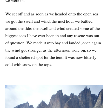
we were in.
We set off and as soon as we headed onto the open sea
we got the swell and wind, the next hour we battled
around the tide; the swell and wind created some of the
biggest seas I have ever been in and any rescue was out
of question. We made it into bay and landed, once again
the wind got stronger as the afternoon wore on, so we
found a sheltered spot for the tent; it was now bitterly
cold with snow on the tops.