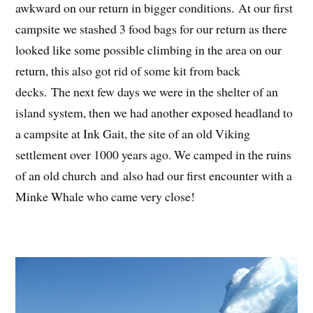
awkward on our return in bigger conditions. At our first
campsite we stashed 3 food bags for our return as there
looked like some possible climbing in the area on our
return, this also got rid of some kit from back
decks. The next few days we were in the shelter of an
island system, then we had another exposed headland to
a campsite at Ink Gait, the site of an old Viking
settlement over 1000 years ago. We camped in the ruins
of an old church and also had our first encounter with a
Minke Whale who came very close!