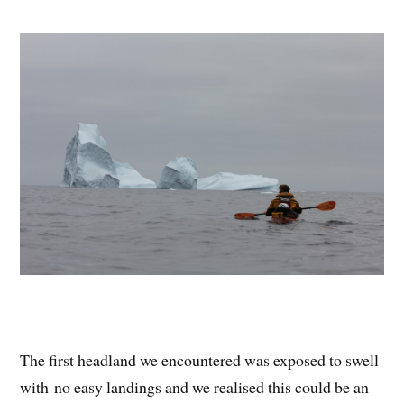
The first headland we encountered was exposed to swell
with no easy landings and we realised this could be an