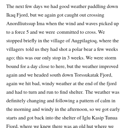
The next few days we had good weather paddling down
Ikaq Fjord, but we again got caught out crossing
Anordliutssup Ima when the wind and waves picked up
to a force 5 and we were committed to cross. We
stopped briefly in the village of Augpilagtoq, where the
villagers told us they had shot a polar bear a few weeks
ago; this was our only stop in 3 weeks. We were storm
bound for a day close to here, but the weather improved
again and we headed south down Torssukatak Fjord,
again we hit bad, windy weather at the end of the fjord
and had to turn and run to find shelter. The weather was
definitely changing and following a pattern of calm in
the morning and windy in the afternoon, so we got early
starts and got back into the shelter of Iglu Kasip Tunua
Fjord, where we knew there was an old hut where we