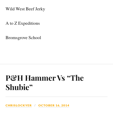
Wild West Beef Jerky
A to Z Expeditions
Bromsgrove School
P&H Hammer Vs “The
Shubie”
CHRISLOCKYER
OCTOBER 16, 2014