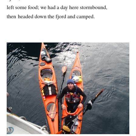
left some food; we had a day here stormbound,
then headed down the fjord and camped.