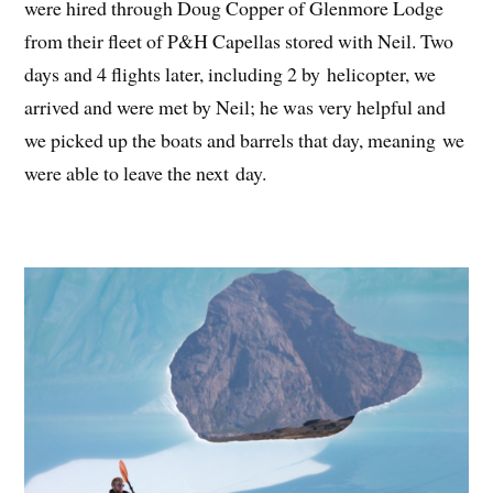
were hired through Doug Copper of Glenmore Lodge
from their fleet of P&H Capellas stored with Neil. Two
days and 4 flights later, including 2 by helicopter, we
arrived and were met by Neil; he was very helpful and
we picked up the boats and barrels that day, meaning we
were able to leave the next day.