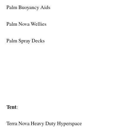
Palm Buoyancy Aids
Palm Nova Wellies
Palm Spray Decks
Tent
:
Terra Nova Heavy Duty Hyperspace