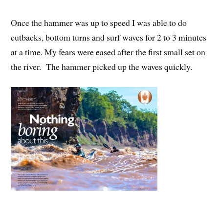
Once the hammer was up to speed I was able to do
cutbacks, bottom turns and surf waves for 2 to 3 minutes
at a time. My fears were eased after the first small set on
the river. The hammer picked up the waves quickly.