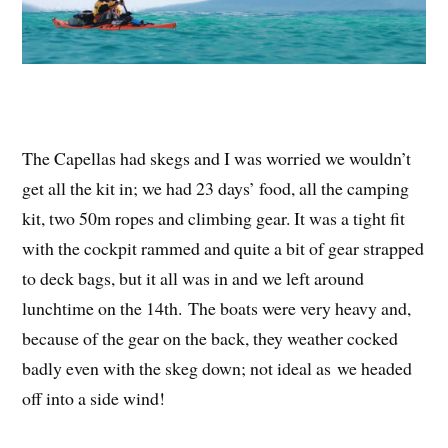
The Capellas had skegs and I was worried we wouldn’t
get all the kit in; we had 23 days’ food, all the camping
kit, two 50m ropes and climbing gear. It was a tight fit
with the cockpit rammed and quite a bit of gear strapped
to deck bags, but it all was in and we left around
lunchtime on the 14th. The boats were very heavy and,
because of the gear on the back, they weather cocked
badly even with the skeg down; not ideal as we headed
off into a side wind!