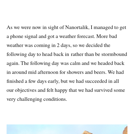
As we were now in sight of Nanortalik, I managed to get
a phone signal and got a weather forecast. More bad
weather was coming in 2 days, so we decided the
following day to head back in rather than be stormbound
again. The following day was calm and we headed back
in around mid afternoon for showers and beers. We had
finished a few days early, but we had succeeded in all
our objectives and felt happy that we had survived some
very challenging conditions.