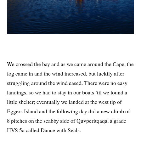
We crossed the bay and as we came around the Cape, the
fog came in and the wind increased, but luckily after
struggling around the wind eased. There were no easy
landings, so we had to stay in our boats ’til we found a
little shelter; eventually we landed at the west tip of
Eggers Island and the following day did a new climb of
8 pitches on the scabby side of Quvperitqaqa, a grade
HVS 5a called Dance with Seals.