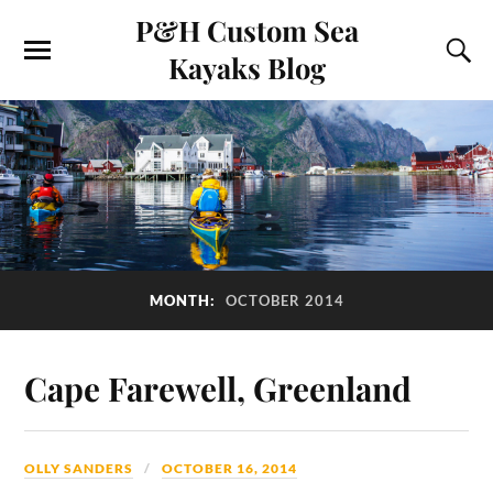
P&H Custom Sea
Kayaks Blog
MONTH:
OCTOBER 2014
Cape Farewell, Greenland
OLLY SANDERS
OCTOBER 16, 2014