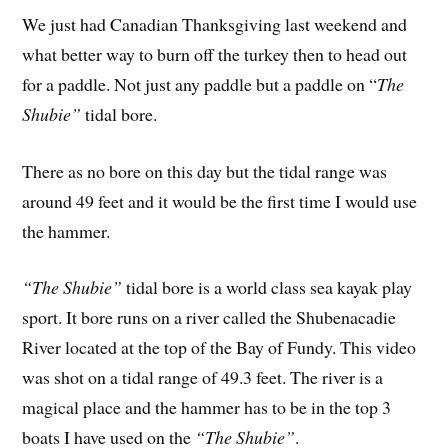
We just had Canadian Thanksgiving last weekend and
what better way to burn off the turkey then to head out
for a paddle. Not just any paddle but a paddle on “
The
Shubie”
tidal bore.
There as no bore on this day but the tidal range was
around 49 feet and it would be the first time I would use
the hammer.
“The Shubie”
tidal bore is a world class sea kayak play
sport. It bore runs on a river called the Shubenacadie
River located at the top of the Bay of Fundy. This video
was shot on a tidal range of 49.3 feet. The river is a
magical place and the hammer has to be in the top 3
boats I have used on the
“The Shubie”
.