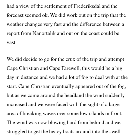
had a view of the settlement of Frederiksdal and the
forecast seemed ok. We did work out on the trip that the
weather changes very fast and the difference between a
report from Nanortalik and out on the coast could be
vast.
We did decide to go for the crux of the trip and attempt
Cape Christian and Cape Farewell, this would be a big
day in distance and we had a lot of fog to deal with at the
start. Cape Christian eventually appeared out of the fog,
but as we came around the headland the wind suddenly
increased and we were faced with the sight of a large
area of breaking waves over some low islands in front.
The wind was now blowing hard from behind and we
struggled to get the heavy boats around into the swell