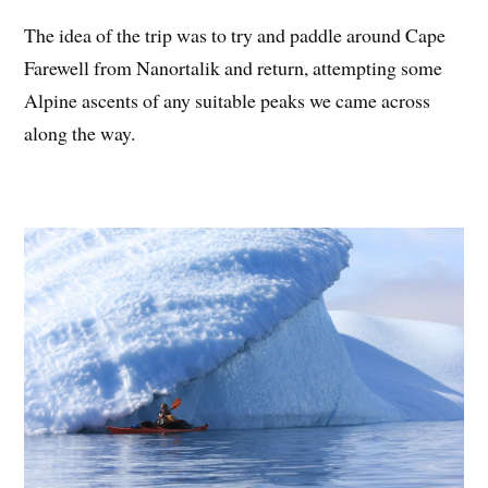
The idea of the trip was to try and paddle around Cape
Farewell from Nanortalik and return, attempting some
Alpine ascents of any suitable peaks we came across
along the way.