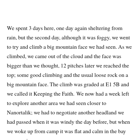
We spent 3 days here, one day again sheltering from
rain, but the second day, although it was foggy, we went
to try and climb a big mountain face we had seen. As we
climbed, we came out of the cloud and the face was
bigger than we thought, 12 pitches later we reached the
top; some good climbing and the usual loose rock on a
big mountain face. The climb was graded at E1 5B and
we called it Keeping the Faith. We now had a week left
to explore another area we had seen closer to
Nanortalik; we had to negotiate another headland we
had passed when it was windy the day before, but when
we woke up from camp it was flat and calm in the bay