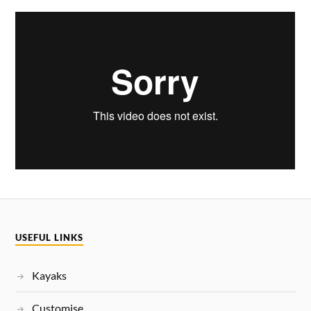
USEFUL LINKS
Kayaks
Customise