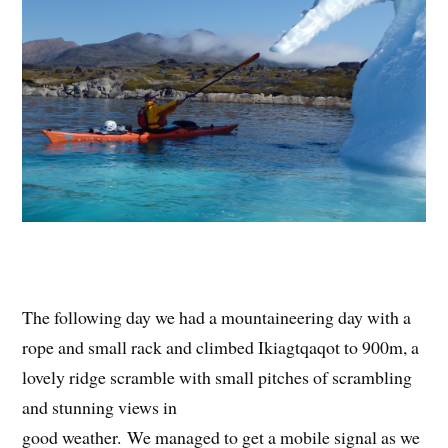
The following day we had a mountaineering day with a
rope and small rack and climbed Ikiagtqaqot to 900m, a
lovely ridge scramble with small pitches of scrambling
and stunning views in
good weather. We managed to get a mobile signal as we