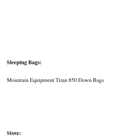
Sleeping Bags:
Mountain Equipment Titan 850 Down Bags
Stove: