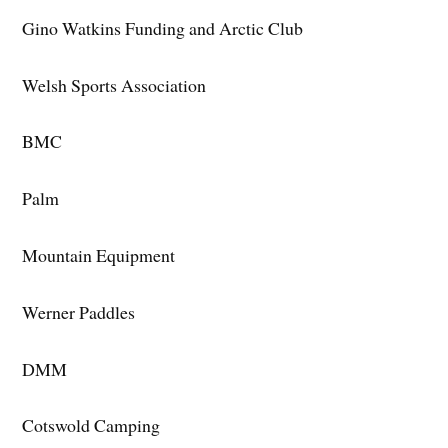
Gino Watkins Funding and Arctic Club
Welsh Sports Association
BMC
Palm
Mountain Equipment
Werner Paddles
DMM
Cotswold Camping