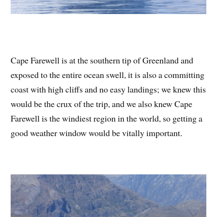
Cape Farewell is at the southern tip of Greenland and
exposed to the entire ocean swell, it is also a committing
coast with high cliffs and no easy landings; we knew this
would be the crux of the trip, and we also knew Cape
Farewell is the windiest region in the world, so getting a
good weather window would be vitally important.