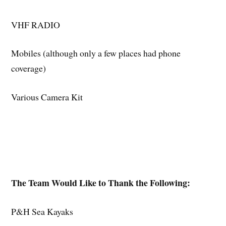
VHF RADIO
Mobiles (although only a few places had phone
coverage)
Various Camera Kit
The Team Would Like to Thank the Following:
P&H Sea Kayaks