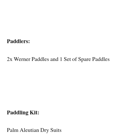
Paddlers:
2x Werner Paddles and 1 Set of Spare Paddles
Paddling Kit:
Palm Aleutian Dry Suits