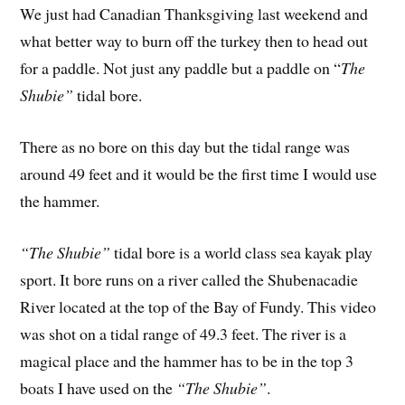
We just had Canadian Thanksgiving last weekend and
what better way to burn off the turkey then to head out
for a paddle. Not just any paddle but a paddle on “
The
Shubie”
tidal bore.
There as no bore on this day but the tidal range was
around 49 feet and it would be the first time I would use
the hammer.
“The Shubie”
tidal bore is a world class sea kayak play
sport. It bore runs on a river called the Shubenacadie
River located at the top of the Bay of Fundy. This video
was shot on a tidal range of 49.3 feet. The river is a
magical place and the hammer has to be in the top 3
boats I have used on the
“The Shubie”
.