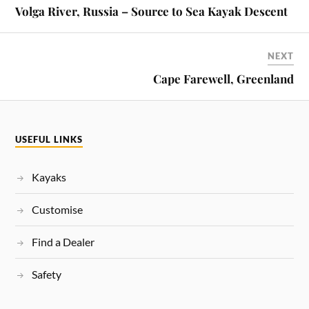
Volga River, Russia – Source to Sea Kayak Descent
NEXT
Cape Farewell, Greenland
USEFUL LINKS
Kayaks
Customise
Find a Dealer
Safety