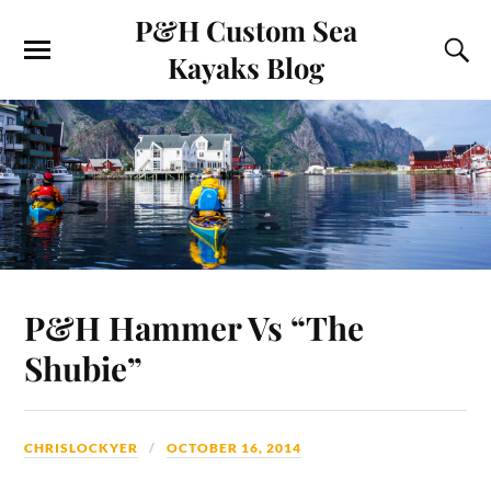
P&H Custom Sea
Kayaks Blog
P&H Hammer Vs “The
Shubie”
CHRISLOCKYER
OCTOBER 16, 2014