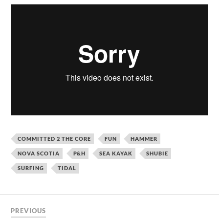
COMMITTED 2 THE CORE
FUN
HAMMER
NOVA SCOTIA
P&H
SEA KAYAK
SHUBIE
SURFING
TIDAL
PREVIOUS