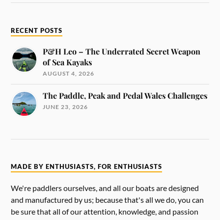
RECENT POSTS
P&H Leo – The Underrated Secret Weapon
of Sea Kayaks
AUGUST 4, 2026
The Paddle, Peak and Pedal Wales Challenges
JUNE 23, 2026
MADE BY ENTHUSIASTS, FOR ENTHUSIASTS
We're paddlers ourselves, and all our boats are designed
and manufactured by us; because that's all we do, you can
be sure that all of our attention, knowledge, and passion