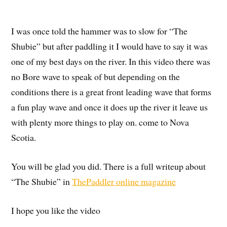
I was once told the hammer was to slow for “The
Shubie” but after paddling it I would have to say it was
one of my best days on the river. In this video there was
no Bore wave to speak of but depending on the
conditions there is a great front leading wave that forms
a fun play wave and once it does up the river it leave us
with plenty more things to play on. come to Nova
Scotia.
You will be glad you did. There is a full writeup about
“The Shubie” in
ThePaddler online magazine
I hope you like the video