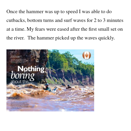
Once the hammer was up to speed I was able to do
cutbacks, bottom turns and surf waves for 2 to 3 minutes
at a time. My fears were eased after the first small set on
the river. The hammer picked up the waves quickly.