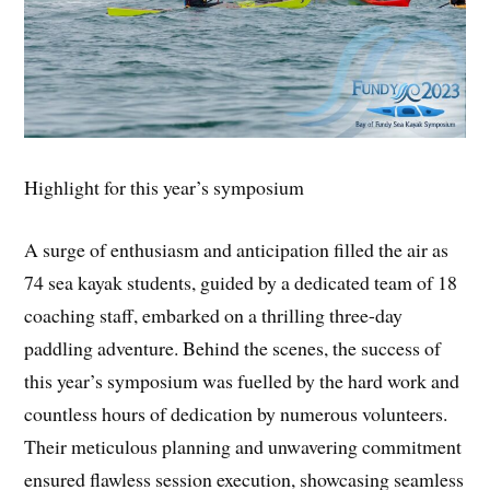
Highlight for this year’s symposium
A surge of enthusiasm and anticipation filled the air as
74 sea kayak students, guided by a dedicated team of 18
coaching staff, embarked on a thrilling three-day
paddling adventure. Behind the scenes, the success of
this year’s symposium was fuelled by the hard work and
countless hours of dedication by numerous volunteers.
Their meticulous planning and unwavering commitment
ensured flawless session execution, showcasing seamless