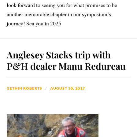
look forward to seeing you for what promises to be
another memorable chapter in our symposium’s
journey! Sea you in 2025
Anglesey Stacks trip with
P&H dealer Manu Redureau
GETHIN ROBERTS
AUGUST 30, 2017