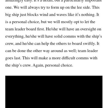
one. We will always try to form up on the lee side. This
big ship just blocks wind and waves like it’s nothing. It
is a personal choice, but we will mostly opt to let the
team leader board first. He/she will have an oversight on
everything, he/she will have solid comms with the ship’s
crew, and he/she can help the others to board swiftly. It
can be done the other way around as well; team leader
goes last. This will make a more difficult comms with
the ship’s crew. Again, personal choice.