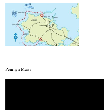
Penrhyn Mawr