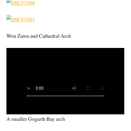
Wen Zawn and Cathedral Arch
A smaller Gogarth Bay arch