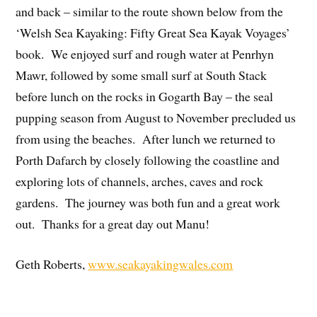
and back – similar to the route shown below from the
‘Welsh Sea Kayaking: Fifty Great Sea Kayak Voyages’
book. We enjoyed surf and rough water at Penrhyn
Mawr, followed by some small surf at South Stack
before lunch on the rocks in Gogarth Bay – the seal
pupping season from August to November precluded us
from using the beaches. After lunch we returned to
Porth Dafarch by closely following the coastline and
exploring lots of channels, arches, caves and rock
gardens. The journey was both fun and a great work
out. Thanks for a great day out Manu!
Geth Roberts,
www.seakayakingwales.com