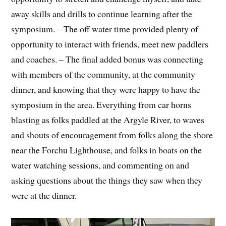
away skills and drills to continue learning after the
symposium. – The off water time provided plenty of
opportunity to interact with friends, meet new paddlers
and coaches. – The final added bonus was connecting
with members of the community, at the community
dinner, and knowing that they were happy to have the
symposium in the area. Everything from car horns
blasting as folks paddled at the Argyle River, to waves
and shouts of encouragement from folks along the shore
near the Forchu Lighthouse, and folks in boats on the
water watching sessions, and commenting on and
asking questions about the things they saw when they
were at the dinner.