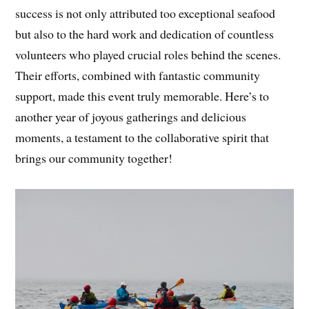
success is not only attributed too exceptional seafood
but also to the hard work and dedication of countless
volunteers who played crucial roles behind the scenes.
Their efforts, combined with fantastic community
support, made this event truly memorable. Here’s to
another year of joyous gatherings and delicious
moments, a testament to the collaborative spirit that
brings our community together!