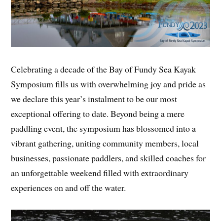
Celebrating a decade of the Bay of Fundy Sea Kayak
Symposium fills us with overwhelming joy and pride as
we declare this year’s instalment to be our most
exceptional offering to date. Beyond being a mere
paddling event, the symposium has blossomed into a
vibrant gathering, uniting community members, local
businesses, passionate paddlers, and skilled coaches for
an unforgettable weekend filled with extraordinary
experiences on and off the water.