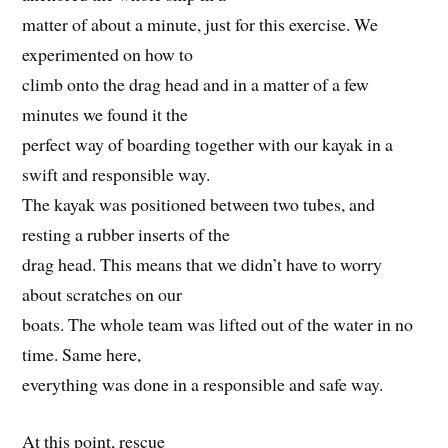
matter of about a minute, just for this exercise. We
experimented on how to
climb onto the drag head and in a matter of a few
minutes we found it the
perfect way of boarding together with our kayak in a
swift and responsible way.
The kayak was positioned between two tubes, and
resting a rubber inserts of the
drag head. This means that we didn’t have to worry
about scratches on our
boats. The whole team was lifted out of the water in no
time. Same here,
everything was done in a responsible and safe way.
At this point, rescue