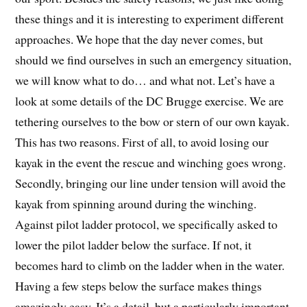
these things and it is interesting to experiment different
approaches. We hope that the day never comes, but
should we find ourselves in such an emergency situation,
we will know what to do… and what not. Let’s have a
look at some details of the DC Brugge exercise. We are
tethering ourselves to the bow or stern of our own kayak.
This has two reasons. First of all, to avoid losing our
kayak in the event the rescue and winching goes wrong.
Secondly, bringing our line under tension will avoid the
kayak from spinning around during the winching.
Against pilot ladder protocol, we specifically asked to
lower the pilot ladder below the surface. If not, it
becomes hard to climb on the ladder when in the water.
Having a few steps below the surface makes things
amazingly easy. It’s a detail, but a particularly important