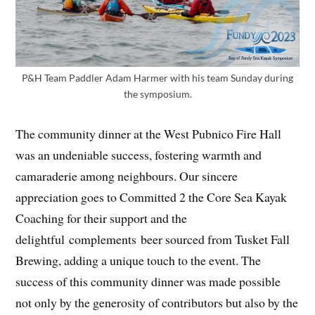
P&H Team Paddler Adam Harmer with his team Sunday during
the symposium.
The community dinner at the West Pubnico Fire Hall
was an undeniable success, fostering warmth and
camaraderie among neighbours. Our sincere
appreciation goes to Committed 2 the Core Sea Kayak
Coaching for their support and the
delightful complements beer sourced from Tusket Fall
Brewing, adding a unique touch to the event. The
success of this community dinner was made possible
not only by the generosity of contributors but also by the