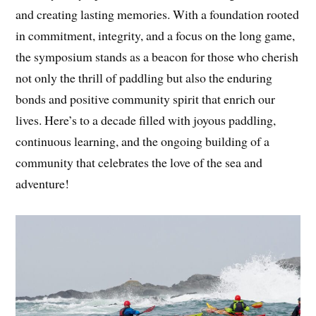
and creating lasting memories. With a foundation rooted
in commitment, integrity, and a focus on the long game,
the symposium stands as a beacon for those who cherish
not only the thrill of paddling but also the enduring
bonds and positive community spirit that enrich our
lives. Here’s to a decade filled with joyous paddling,
continuous learning, and the ongoing building of a
community that celebrates the love of the sea and
adventure!