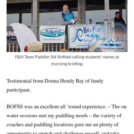
P&H Team Paddler Sid Sinfiled calling students’ names at
morning briefing.
Testimonial from Donna Hendy Bay of fundy
participant.
BOFSS was an excellent all ‘round experience. – The on
water sessions met my paddling needs – the variety of
coaches and paddling locations gave me an plenty of
opportunity to stretch and challenge myself, and take