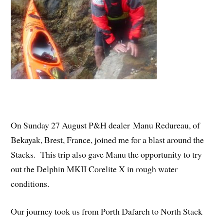
On Sunday 27 August P&H dealer Manu Redureau, of
Bekayak, Brest, France, joined me for a blast around the
Stacks. This trip also gave Manu the opportunity to try
out the Delphin MKII Corelite X in rough water
conditions.
Our journey took us from Porth Dafarch to North Stack