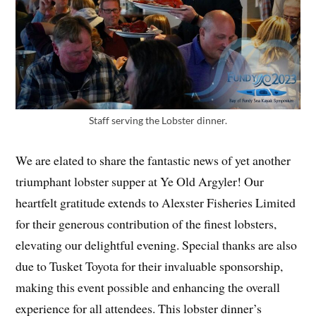
Staff serving the Lobster dinner.
We are elated to share the fantastic news of yet another
triumphant lobster supper at Ye Old Argyler! Our
heartfelt gratitude extends to Alexster Fisheries Limited
for their generous contribution of the finest lobsters,
elevating our delightful evening. Special thanks are also
due to Tusket Toyota for their invaluable sponsorship,
making this event possible and enhancing the overall
experience for all attendees. This lobster dinner’s