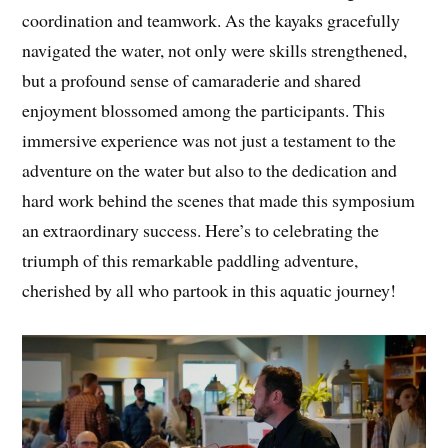
coordination and teamwork. As the kayaks gracefully
navigated the water, not only were skills strengthened,
but a profound sense of camaraderie and shared
enjoyment blossomed among the participants. This
immersive experience was not just a testament to the
adventure on the water but also to the dedication and
hard work behind the scenes that made this symposium
an extraordinary success. Here’s to celebrating the
triumph of this remarkable paddling adventure,
cherished by all who partook in this aquatic journey!