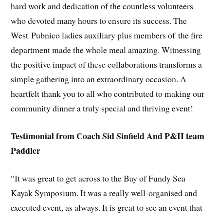
hard work and dedication of the countless volunteers
who devoted many hours to ensure its success. The
West Pubnico ladies auxiliary plus members of the fire
department made the whole meal amazing. Witnessing
the positive impact of these collaborations transforms a
simple gathering into an extraordinary occasion. A
heartfelt thank you to all who contributed to making our
community dinner a truly special and thriving event!
Testimonial from Coach Sid Sinfield And P&H team
Paddler
“It was great to get across to the Bay of Fundy Sea
Kayak Symposium. It was a really well-organised and
executed event, as always. It is great to see an event that