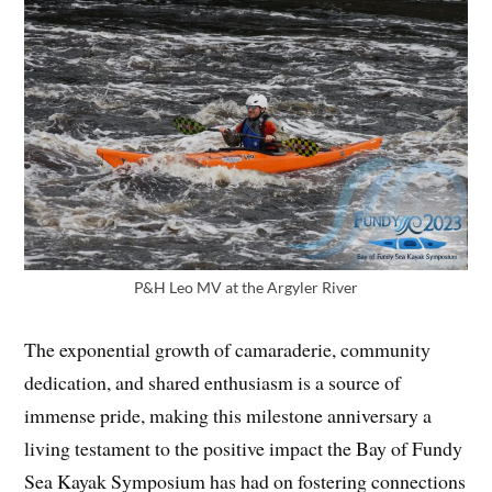
P&H Leo MV at the Argyler River
The exponential growth of camaraderie, community
dedication, and shared enthusiasm is a source of
immense pride, making this milestone anniversary a
living testament to the positive impact the Bay of Fundy
Sea Kayak Symposium has had on fostering connections