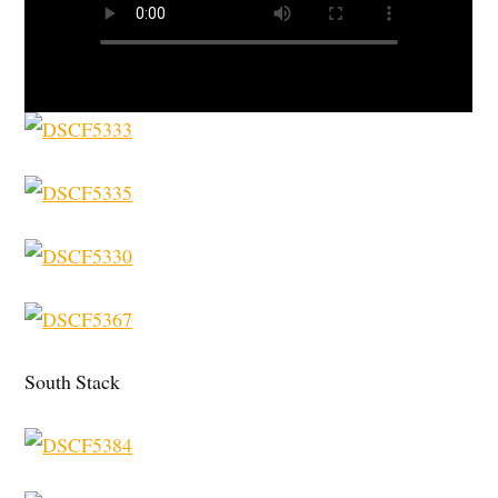
South Stack