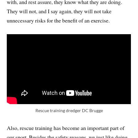
with, and rest assure, they know what they are doing.
They will not, and I say again, they will not take
unnecessary risks for the benefit of an exercise.
Rescue training dredger DC Brugge
Also, rescue training has become an important part of
our sport. Besides the safety reasons, we just like doing