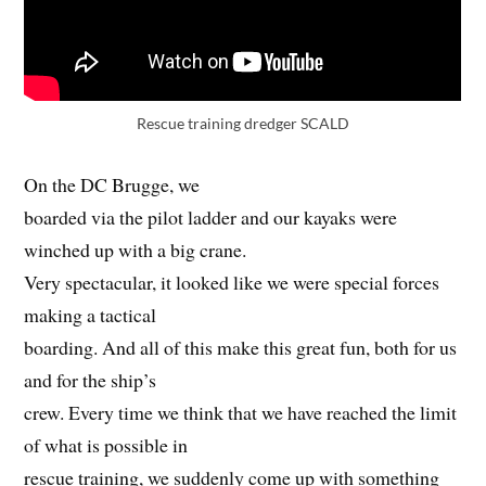
Rescue training dredger SCALD
On the DC Brugge, we
boarded via the pilot ladder and our kayaks were
winched up with a big crane.
Very spectacular, it looked like we were special forces
making a tactical
boarding. And all of this make this great fun, both for us
and for the ship’s
crew. Every time we think that we have reached the limit
of what is possible in
rescue training, we suddenly come up with something