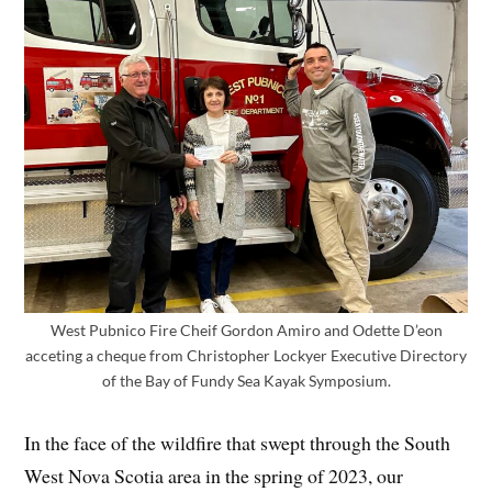
West Pubnico Fire Cheif Gordon Amiro and Odette D’eon
acceting a cheque from Christopher Lockyer Executive Directory
of the Bay of Fundy Sea Kayak Symposium.
In the face of the wildfire that swept through the South
West Nova Scotia area in the spring of 2023, our