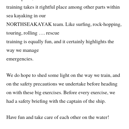
training takes it rightful place among other parts within
sea kayaking in our
NORTHSEAKAYAK team. Like surfing, rock-hopping,
touring, rolling …. rescue
training is equally fun, and it certainly highlights the
way we manage
emergencies.
We do hope to shed some light on the way we train, and
on the safety precautions we undertake before heading
on with these big exercises. Before every exercise, we
had a safety briefing with the captain of the ship.
Have fun and take care of each other on the water!