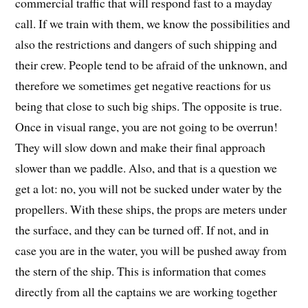
commercial traffic that will respond fast to a mayday
call. If we train with them, we know the possibilities and
also the restrictions and dangers of such shipping and
their crew. People tend to be afraid of the unknown, and
therefore we sometimes get negative reactions for us
being that close to such big ships. The opposite is true.
Once in visual range, you are not going to be overrun!
They will slow down and make their final approach
slower than we paddle. Also, and that is a question we
get a lot: no, you will not be sucked under water by the
propellers. With these ships, the props are meters under
the surface, and they can be turned off. If not, and in
case you are in the water, you will be pushed away from
the stern of the ship. This is information that comes
directly from all the captains we are working together