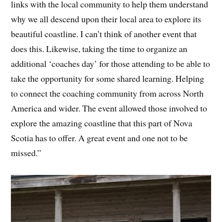
links with the local community to help them understand
why we all descend upon their local area to explore its
beautiful coastline. I can’t think of another event that
does this. Likewise, taking the time to organize an
additional ‘coaches day’ for those attending to be able to
take the opportunity for some shared learning. Helping
to connect the coaching community from across North
America and wider. The event allowed those involved to
explore the amazing coastline that this part of Nova
Scotia has to offer. A great event and one not to be
missed.”