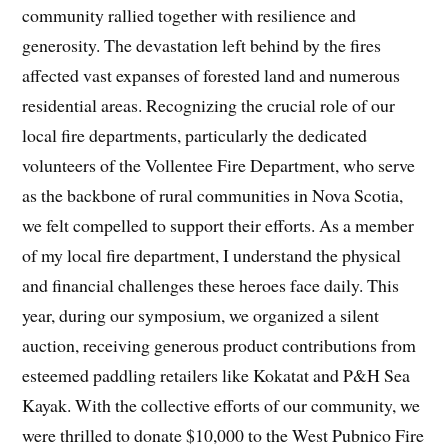
community rallied together with resilience and
generosity. The devastation left behind by the fires
affected vast expanses of forested land and numerous
residential areas. Recognizing the crucial role of our
local fire departments, particularly the dedicated
volunteers of the Vollentee Fire Department, who serve
as the backbone of rural communities in Nova Scotia,
we felt compelled to support their efforts. As a member
of my local fire department, I understand the physical
and financial challenges these heroes face daily. This
year, during our symposium, we organized a silent
auction, receiving generous product contributions from
esteemed paddling retailers like Kokatat and P&H Sea
Kayak. With the collective efforts of our community, we
were thrilled to donate $10,000 to the West Pubnico Fire