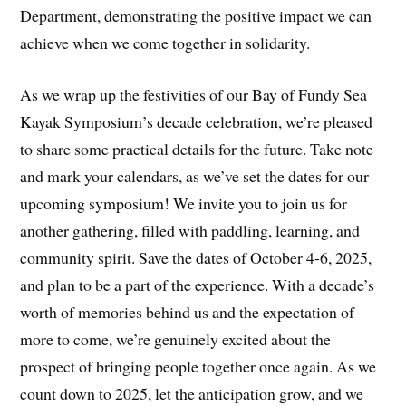
Department, demonstrating the positive impact we can
achieve when we come together in solidarity.
As we wrap up the festivities of our Bay of Fundy Sea
Kayak Symposium’s decade celebration, we’re pleased
to share some practical details for the future. Take note
and mark your calendars, as we’ve set the dates for our
upcoming symposium! We invite you to join us for
another gathering, filled with paddling, learning, and
community spirit. Save the dates of October 4-6, 2025,
and plan to be a part of the experience. With a decade’s
worth of memories behind us and the expectation of
more to come, we’re genuinely excited about the
prospect of bringing people together once again. As we
count down to 2025, let the anticipation grow, and we