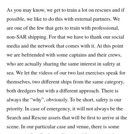
As you may know, we get to train a lot on rescues and if
possible, we like to do this with external partners. We
are one of the few that gets to train with professional,
non-SAR shipping. For that we have to thank our social
media and the network that comes with it. At this point
we are befriended with some captains and their crews,
who are actually sharing the same interest in safety at
sea. We let the videos of our two last exercises speak for
themselves, two different ships from the same category,
both dredgers but with a different approach. There is
always the “why”, obviously. To be short, safety is our
priority. In case of emergency, it will not always be the
Search and Rescue assets that will be first to arrive at the
scene. In our particular case and venue, there is some