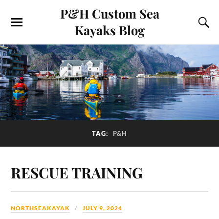
P&H Custom Sea
Kayaks Blog
TAG:
P&H
RESCUE TRAINING
NORTHSEAKAYAK
JULY 9, 2024