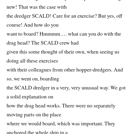
new! That was the case with
the dredger SCALD! Care for an exercise? But yes, off
course! And how do you
want to board? Hmmmm…. what can you do with the
drag head? The SCALD crew had
given this some thought of their own, when seeing us
doing all these exercises
with their colleagues from other hopper-dredgers. And
so, we went on, boarding
the SCALD dredger in a very, very unusual way. We got
a solid explanation on
how the drag head works. There were no separately
moving parts on the place
where we would board, which was important. They
anchored the whole ship in a