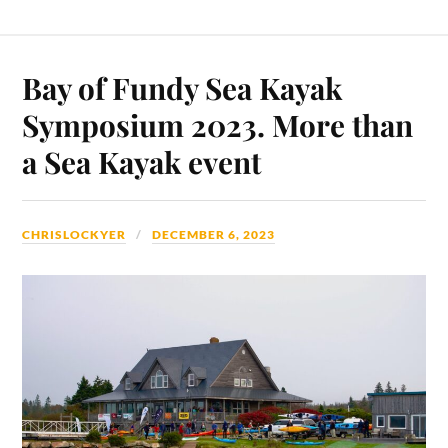
Bay of Fundy Sea Kayak
Symposium 2023. More than
a Sea Kayak event
CHRISLOCKYER
DECEMBER 6, 2023