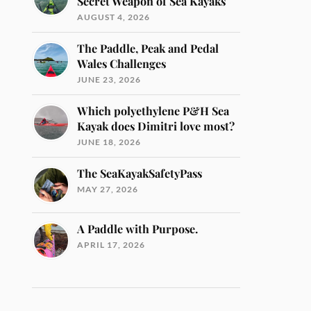
Secret Weapon of Sea Kayaks
AUGUST 4, 2026
The Paddle, Peak and Pedal
Wales Challenges
JUNE 23, 2026
Which polyethylene P&H Sea
Kayak does Dimitri love most?
JUNE 18, 2026
The SeaKayakSafetyPass
MAY 27, 2026
A Paddle with Purpose.
APRIL 17, 2026