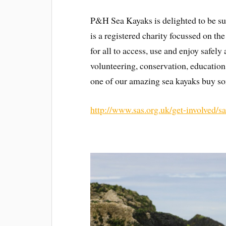
P&H Sea Kayaks is delighted to be su
is a registered charity focussed on t
for all to access, use and enjoy safel
volunteering, conservation, education
one of our amazing sea kayaks buy so
http://www.sas.org.uk/get-involved/sas