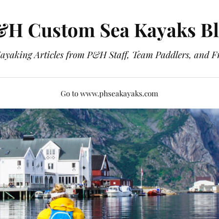
H Custom Sea Kayaks B
ayaking Articles from P&H Staff, Team Paddlers, and F
Go to www.phseakayaks.com