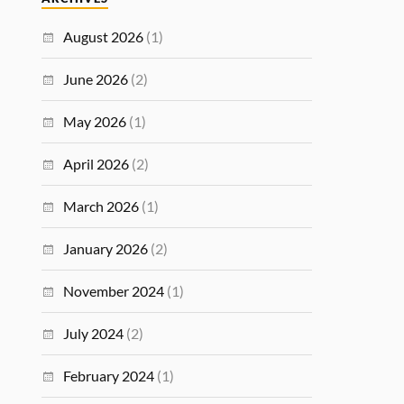
August 2026
(1)
June 2026
(2)
May 2026
(1)
April 2026
(2)
March 2026
(1)
January 2026
(2)
November 2024
(1)
July 2024
(2)
February 2024
(1)