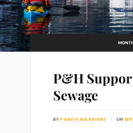
MONT
P&H Support 
Sewage
BY
P AND H SEA KAYAKS
ON
SEP