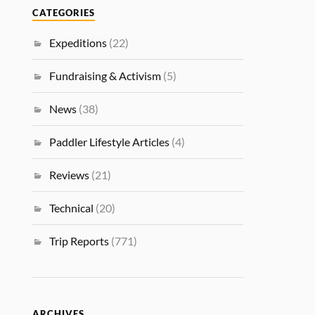
CATEGORIES
Expeditions
(22)
Fundraising & Activism
(5)
News
(38)
Paddler Lifestyle Articles
(4)
Reviews
(21)
Technical
(20)
Trip Reports
(771)
ARCHIVES