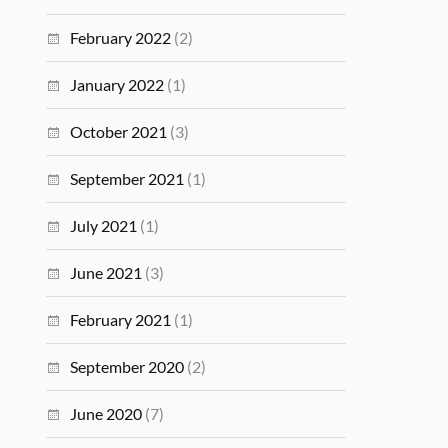
February 2022
(2)
January 2022
(1)
October 2021
(3)
September 2021
(1)
July 2021
(1)
June 2021
(3)
February 2021
(1)
September 2020
(2)
June 2020
(7)