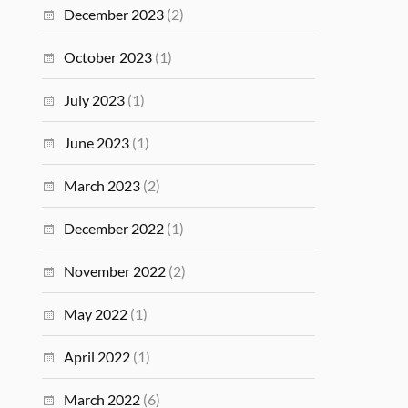
December 2023
(2)
October 2023
(1)
July 2023
(1)
June 2023
(1)
March 2023
(2)
December 2022
(1)
November 2022
(2)
May 2022
(1)
April 2022
(1)
March 2022
(6)