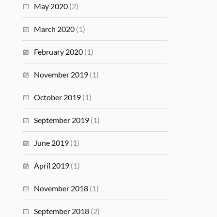
May 2020
(2)
March 2020
(1)
February 2020
(1)
November 2019
(1)
October 2019
(1)
September 2019
(1)
June 2019
(1)
April 2019
(1)
November 2018
(1)
September 2018
(2)