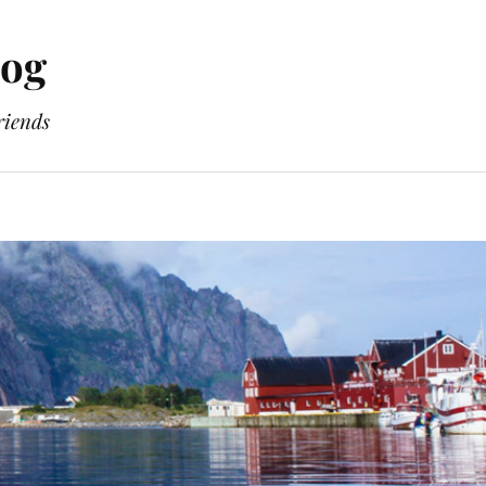
log
riends