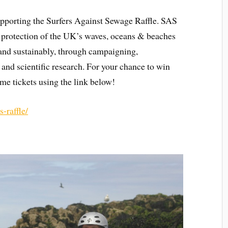
pporting the Surfers Against Sewage Raffle. SAS
he protection of the UK’s waves, oceans & beaches
y and sustainably, through campaigning,
 and scientific research. For your chance to win
me tickets using the link below!
-raffle/