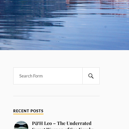
RECENT POSTS
P&H Leo – The Underrated