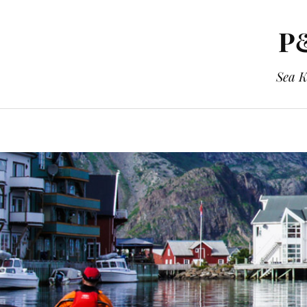
P&
Sea K