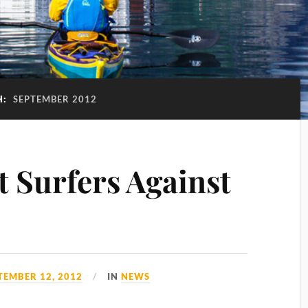
H:
SEPTEMBER 2012
Surfers Against
TEMBER 12, 2012
IN
NEWS