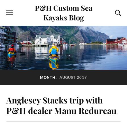
P&H Custom Sea
Kayaks Blog
MONTH:
AUGUST 2017
Anglesey Stacks trip with
P&H dealer Manu Redureau