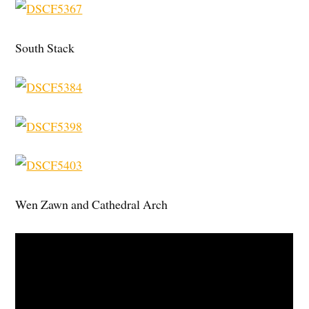
South Stack
Wen Zawn and Cathedral Arch