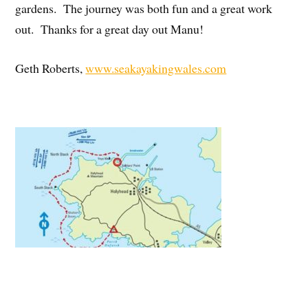
gardens. The journey was both fun and a great work
out. Thanks for a great day out Manu!
Geth Roberts,
www.seakayakingwales.com