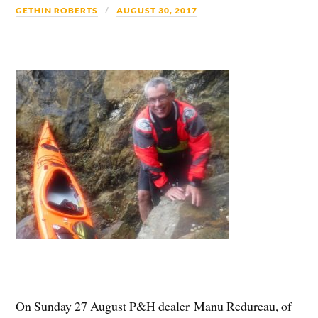
GETHIN ROBERTS
AUGUST 30, 2017
On Sunday 27 August P&H dealer Manu Redureau, of