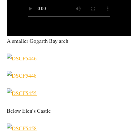
A smaller Gogarth Bay arch
Below Elen’s Castle