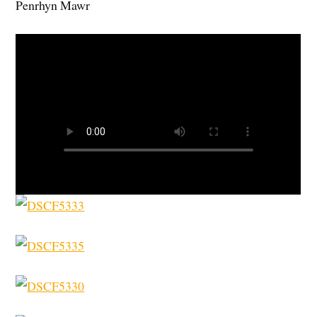
Penrhyn Mawr