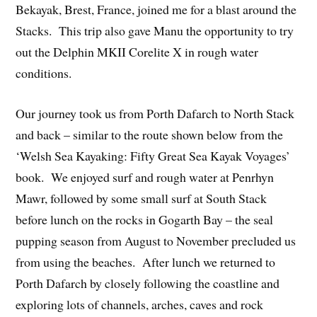
Bekayak, Brest, France, joined me for a blast around the
Stacks. This trip also gave Manu the opportunity to try
out the Delphin MKII Corelite X in rough water
conditions.
Our journey took us from Porth Dafarch to North Stack
and back – similar to the route shown below from the
‘Welsh Sea Kayaking: Fifty Great Sea Kayak Voyages’
book. We enjoyed surf and rough water at Penrhyn
Mawr, followed by some small surf at South Stack
before lunch on the rocks in Gogarth Bay – the seal
pupping season from August to November precluded us
from using the beaches. After lunch we returned to
Porth Dafarch by closely following the coastline and
exploring lots of channels, arches, caves and rock