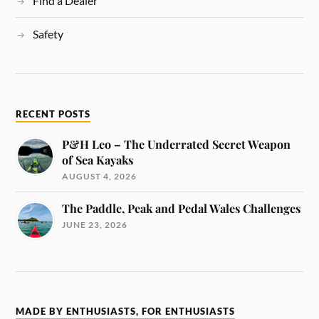
Find a Dealer
Safety
RECENT POSTS
P&H Leo – The Underrated Secret Weapon
of Sea Kayaks
AUGUST 4, 2026
The Paddle, Peak and Pedal Wales Challenges
JUNE 23, 2026
MADE BY ENTHUSIASTS, FOR ENTHUSIASTS