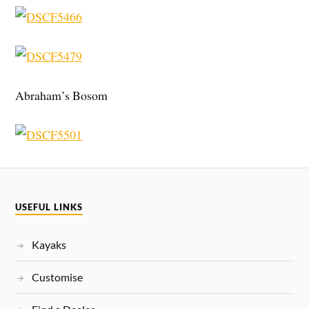
Abraham’s Bosom
USEFUL LINKS
Kayaks
Customise