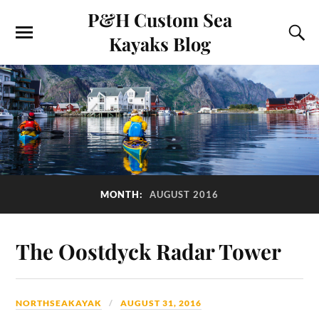
P&H Custom Sea
Kayaks Blog
MONTH:
AUGUST 2016
The Oostdyck Radar Tower
NORTHSEAKAYAK
AUGUST 31, 2016