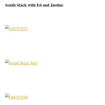
South Stack with Ed and Justine