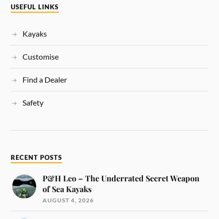
USEFUL LINKS
Kayaks
Customise
Find a Dealer
Safety
RECENT POSTS
P&H Leo – The Underrated Secret Weapon
of Sea Kayaks
AUGUST 4, 2026