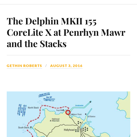
The Delphin MKII 155
CoreLite X at Penrhyn Mawr
and the Stacks
GETHIN ROBERTS
AUGUST 3, 2016