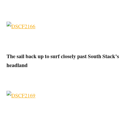
The sail back up to surf closely past South Stack’s
headland