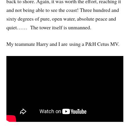
back to shore. Again, it was worth the effort, reaching it
and not being able to see the coast! Three hundred and
sixty degrees of pure, open water, absolute peace and
quiet…… The tower itself is unmanned.
My teammate Harry and I are using a P&H Cetus MV.