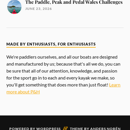
The Paddle, Peak and Pedal Wales Challenges
JUNE 23, 2026
MADE BY ENTHUSIASTS, FOR ENTHUSIASTS
We're paddlers ourselves, and all our boats are designed
and manufactured by us; because that's all we do, you can
be sure that all of our attention, knowledge, and passion
for the sport go in to each and every kayak we make, so
you'll get something that does more than just float!
Learn
more about P&H
&
POWERED BY
WORDPRESS
THEME BY
ANDERS NORÉN