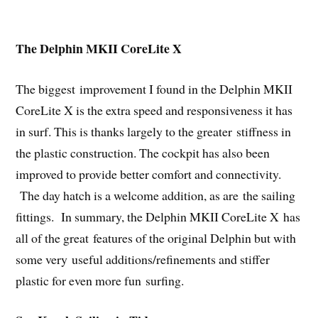
The Delphin MKII CoreLite X
The biggest improvement I found in the Delphin MKII
CoreLite X is the extra speed and responsiveness it has
in surf. This is thanks largely to the greater stiffness in
the plastic construction. The cockpit has also been
improved to provide better comfort and connectivity.
The day hatch is a welcome addition, as are the sailing
fittings. In summary, the Delphin MKII CoreLite X has
all of the great features of the original Delphin but with
some very useful additions/refinements and stiffer
plastic for even more fun surfing.