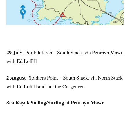
29 July
Porthdafarch – South Stack, via Penrhyn Mawr,
with Ed Loffill
2 August
Soldiers Point – South Stack, via North Stack
with Ed Loffill and Justine Curgenven
Sea Kayak Sailing/Surfing at Penrhyn Mawr