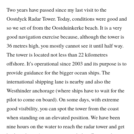
Two years have passed since my last visit to the
Oostdyck Radar Tower. Today, conditions were good and
so we set of from the Oostduinkerke beach. It is a very
good navigation exercise because, although the tower is
36 metres high, you mostly cannot see it until half way.
The tower is located not less than 22 kilometres
offshore. It’s operational since 2003 and its purpose is to
provide guidance for the bigger ocean ships. The
international shipping lane is nearby and also the
Westhinder anchorage (where ships have to wait for the
pilot to come on board). On some days, with extreme
good visibility, you can spot the tower from the coast
when standing on an elevated position. We have been
nine hours on the water to reach the radar tower and get