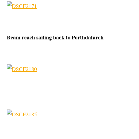
Beam reach sailing back to Porthdafarch