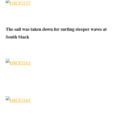
The sail was taken down for surfing steeper waves at
South Stack