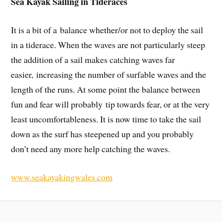
Sea Kayak Sailing in Tideraces
It is a bit of a balance whether/or not to deploy the sail
in a tiderace. When the waves are not particularly steep
the addition of a sail makes catching waves far
easier, increasing the number of surfable waves and the
length of the runs. At some point the balance between
fun and fear will probably tip towards fear, or at the very
least uncomfortableness. It is now time to take the sail
down as the surf has steepened up and you probably
don’t need any more help catching the waves.
www.seakayakingwales.com