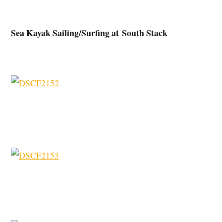
Sea Kayak Sailing/Surfing at South Stack