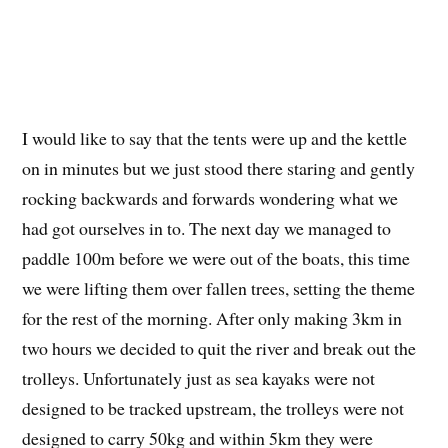
I would like to say that the tents were up and the kettle
on in minutes but we just stood there staring and gently
rocking backwards and forwards wondering what we
had got ourselves in to. The next day we managed to
paddle 100m before we were out of the boats, this time
we were lifting them over fallen trees, setting the theme
for the rest of the morning. After only making 3km in
two hours we decided to quit the river and break out the
trolleys. Unfortunately just as sea kayaks were not
designed to be tracked upstream, the trolleys were not
designed to carry 50kg and within 5km they were