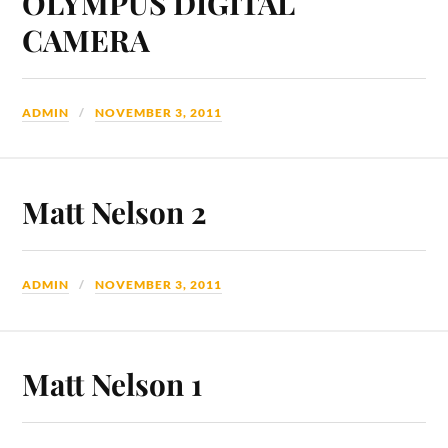
OLYMPUS DIGITAL
CAMERA
ADMIN
NOVEMBER 3, 2011
Matt Nelson 2
ADMIN
NOVEMBER 3, 2011
Matt Nelson 1