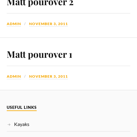
Matt pourover 2
ADMIN
NOVEMBER 3, 2011
Matt pourover 1
ADMIN
NOVEMBER 3, 2011
USEFUL LINKS
Kayaks