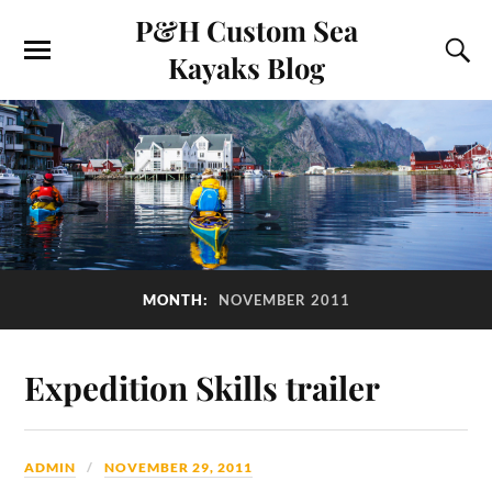
P&H Custom Sea
Kayaks Blog
MONTH:
NOVEMBER 2011
Expedition Skills trailer
ADMIN
NOVEMBER 29, 2011