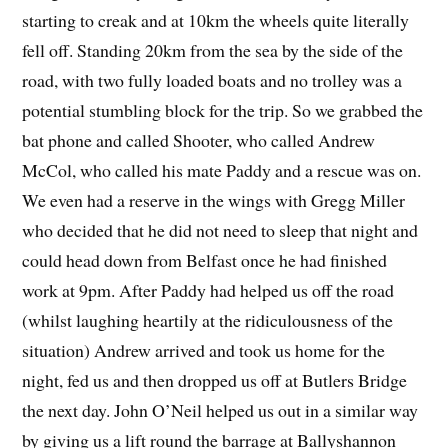
starting to creak and at 10km the wheels quite literally
fell off. Standing 20km from the sea by the side of the
road, with two fully loaded boats and no trolley was a
potential stumbling block for the trip. So we grabbed the
bat phone and called Shooter, who called Andrew
McCol, who called his mate Paddy and a rescue was on.
We even had a reserve in the wings with Gregg Miller
who decided that he did not need to sleep that night and
could head down from Belfast once he had finished
work at 9pm. After Paddy had helped us off the road
(whilst laughing heartily at the ridiculousness of the
situation) Andrew arrived and took us home for the
night, fed us and then dropped us off at Butlers Bridge
the next day. John O’Neil helped us out in a similar way
by giving us a lift round the barrage at Ballyshannon