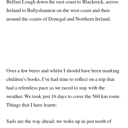
Belfast Lough down the east coast to Blackrock, across
Ireland to Ballyshannon on the west coast and then
around the coasts of Donegal and Northern Ireland.
Over a few beers and whilst I should have been marking
children’s books, I’ve had time to reflect on a trip that
had a relentless pace as we raced to stay with the
weather. We took just 16 days to cover the 560 km route.
Things that I have learnt:
Sails are the way ahead; we woke up in just north of