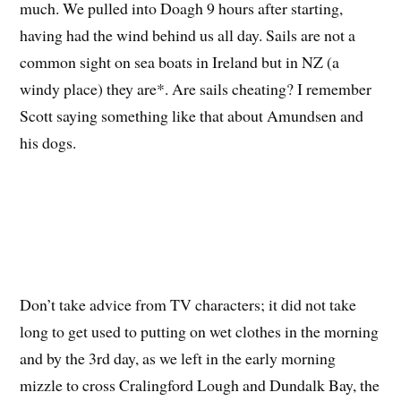
much. We pulled into Doagh 9 hours after starting,
having had the wind behind us all day. Sails are not a
common sight on sea boats in Ireland but in NZ (a
windy place) they are*. Are sails cheating? I remember
Scott saying something like that about Amundsen and
his dogs.
Don’t take advice from TV characters; it did not take
long to get used to putting on wet clothes in the morning
and by the 3rd day, as we left in the early morning
mizzle to cross Cralingford Lough and Dundalk Bay, the