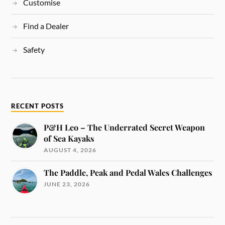
Customise
Find a Dealer
Safety
RECENT POSTS
P&H Leo – The Underrated Secret Weapon
of Sea Kayaks
AUGUST 4, 2026
The Paddle, Peak and Pedal Wales Challenges
JUNE 23, 2026