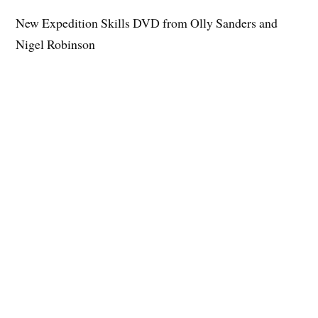
New Expedition Skills DVD from Olly Sanders and
Nigel Robinson