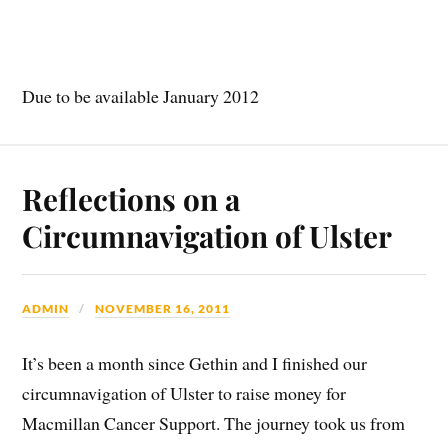
Due to be available January 2012
Reflections on a
Circumnavigation of Ulster
ADMIN
NOVEMBER 16, 2011
It’s been a month since Gethin and I finished our
circumnavigation of Ulster to raise money for
Macmillan Cancer Support. The journey took us from