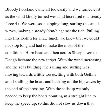
Bloody Foreland came all too easily and we turned east
as the wind kindly turned west and increased to a steady
force 4+. We were soon zipping long, surfing the small
waves, making a steady 9km/h against the tide. Pulling
into Inishboffin for a late lunch, we knew that we could
not stop long and had to make the most of the
conditions. Horn head and then across Sheephaven to
Doagh became the new target. With the wind increasing
and the seas building, the sailing and surfing was
moving towards a little too exciting with both Gethin
and I stalling the boats and backing off the big waves by
the end of the crossing. With the sails up we only
needed to keep the boats pointing in a straight line to
keep the speed up, so this did not slow us down that