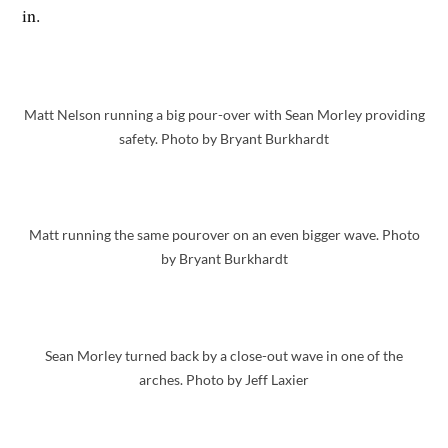
in.
Matt Nelson running a big pour-over with Sean Morley providing
safety. Photo by Bryant Burkhardt
Matt running the same pourover on an even bigger wave. Photo
by Bryant Burkhardt
Sean Morley turned back by a close-out wave in one of the
arches. Photo by Jeff Laxier