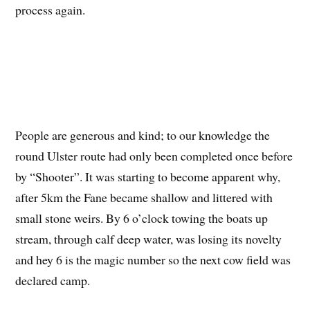
process again.
People are generous and kind; to our knowledge the
round Ulster route had only been completed once before
by “Shooter”. It was starting to become apparent why,
after 5km the Fane became shallow and littered with
small stone weirs. By 6 o’clock towing the boats up
stream, through calf deep water, was losing its novelty
and hey 6 is the magic number so the next cow field was
declared camp.