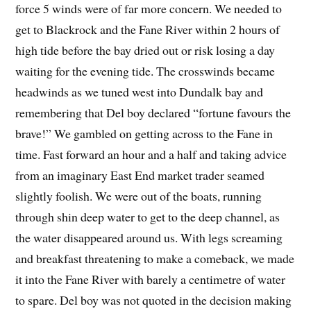
force 5 winds were of far more concern. We needed to
get to Blackrock and the Fane River within 2 hours of
high tide before the bay dried out or risk losing a day
waiting for the evening tide. The crosswinds became
headwinds as we tuned west into Dundalk bay and
remembering that Del boy declared “fortune favours the
brave!” We gambled on getting across to the Fane in
time. Fast forward an hour and a half and taking advice
from an imaginary East End market trader seamed
slightly foolish. We were out of the boats, running
through shin deep water to get to the deep channel, as
the water disappeared around us. With legs screaming
and breakfast threatening to make a comeback, we made
it into the Fane River with barely a centimetre of water
to spare. Del boy was not quoted in the decision making