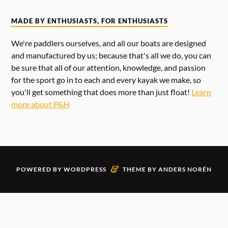
MADE BY ENTHUSIASTS, FOR ENTHUSIASTS
We're paddlers ourselves, and all our boats are designed
and manufactured by us; because that's all we do, you can
be sure that all of our attention, knowledge, and passion
for the sport go in to each and every kayak we make, so
you'll get something that does more than just float!
Learn
more about P&H
&
POWERED BY
WORDPRESS
THEME BY
ANDERS NORÉN