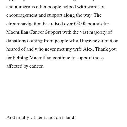
and numerous other people helped with words of
encouragement and support along the way. The
circumnavigation has raised over £5000 pounds for
Macmillan Cancer Support with the vast majority of
donations coming from people who I have never met or
heared of and who never met my wife Alex. Thank you
for helping Macmillan continue to support those
affected by cancer.
And finally Ulster is not an island!