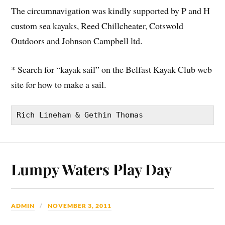
The circumnavigation was kindly supported by P and H
custom sea kayaks, Reed Chillcheater, Cotswold
Outdoors and Johnson Campbell ltd.
* Search for “kayak sail” on the Belfast Kayak Club web
site for how to make a sail.
Rich Lineham & Gethin Thomas
Lumpy Waters Play Day
ADMIN
NOVEMBER 3, 2011