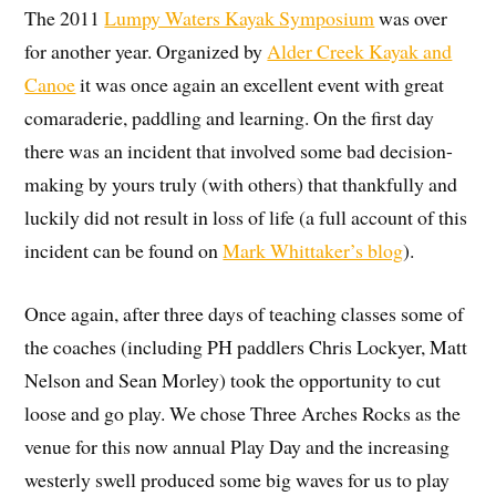
The 2011
Lumpy Waters Kayak Symposium
was over
for another year. Organized by
Alder Creek Kayak and
Canoe
it was once again an excellent event with great
comaraderie, paddling and learning. On the first day
there was an incident that involved some bad decision-
making by yours truly (with others) that thankfully and
luckily did not result in loss of life (a full account of this
incident can be found on
Mark Whittaker’s blog
).
Once again, after three days of teaching classes some of
the coaches (including PH paddlers Chris Lockyer, Matt
Nelson and Sean Morley) took the opportunity to cut
loose and go play. We chose Three Arches Rocks as the
venue for this now annual Play Day and the increasing
westerly swell produced some big waves for us to play