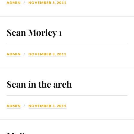
ADMIN
NOVEMBER 3, 2011
Sean Morley 1
ADMIN
NOVEMBER 3, 2011
Sean in the arch
ADMIN
NOVEMBER 3, 2011