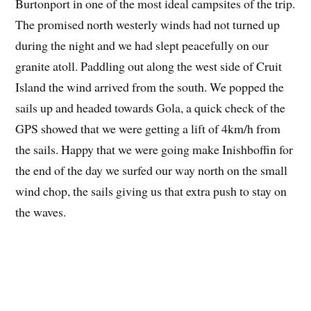
Burtonport in one of the most ideal campsites of the trip.
The promised north westerly winds had not turned up
during the night and we had slept peacefully on our
granite atoll. Paddling out along the west side of Cruit
Island the wind arrived from the south. We popped the
sails up and headed towards Gola, a quick check of the
GPS showed that we were getting a lift of 4km/h from
the sails. Happy that we were going make Inishboffin for
the end of the day we surfed our way north on the small
wind chop, the sails giving us that extra push to stay on
the waves.