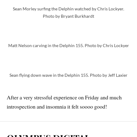
Sean Morley surfing the Delphin watched by Chris Lockyer.
Photo by Bryant Burkhardt
Matt Nelson carving in the Delphin 155. Photo by Chris Lockyer
Sean flying down wave in the Delphin 155. Photo by Jeff Laxier
After a very stressful experience on Friday and much
introspection and insomnia it felt soooo good!