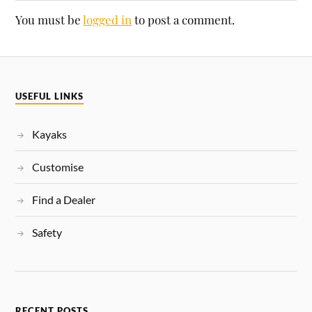
You must be
logged in
to post a comment.
USEFUL LINKS
Kayaks
Customise
Find a Dealer
Safety
RECENT POSTS