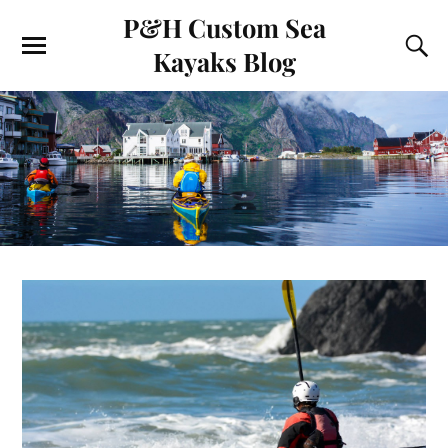
P&H Custom Sea
Kayaks Blog