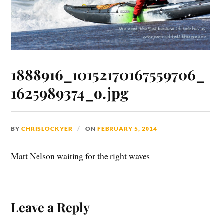
1888916_10152170167559706_
1625989374_o.jpg
BY
CHRISLOCKYER
ON
FEBRUARY 5, 2014
Matt Nelson waiting for the right waves
Leave a Reply