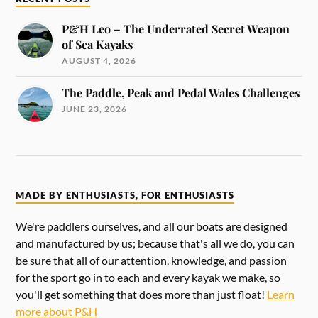
P&H Leo – The Underrated Secret Weapon
of Sea Kayaks
AUGUST 4, 2026
The Paddle, Peak and Pedal Wales Challenges
JUNE 23, 2026
MADE BY ENTHUSIASTS, FOR ENTHUSIASTS
We're paddlers ourselves, and all our boats are designed
and manufactured by us; because that's all we do, you can
be sure that all of our attention, knowledge, and passion
for the sport go in to each and every kayak we make, so
you'll get something that does more than just float!
Learn
more about P&H