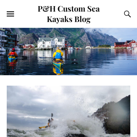
P&H Custom Sea
Kayaks Blog