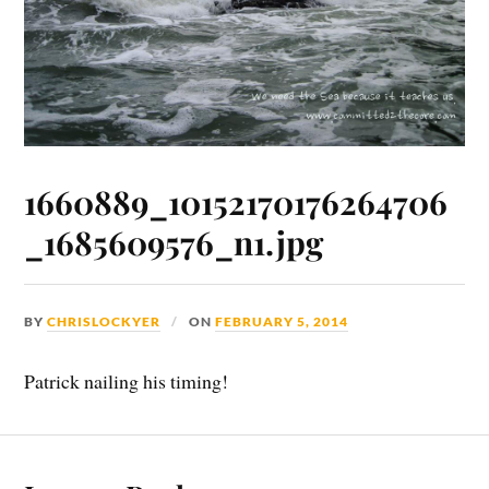
1660889_10152170176264706
_1685609576_n1.jpg
BY
CHRISLOCKYER
ON
FEBRUARY 5, 2014
Patrick nailing his timing!