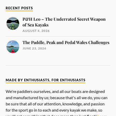
RECENT POSTS
P&H Leo – The Underrated Secret Weapon
of Sea Kayaks
AUGUST 4, 2026
The Paddle, Peak and Pedal Wales Challenges
JUNE 23, 2026
MADE BY ENTHUSIASTS, FOR ENTHUSIASTS
We're paddlers ourselves, and all our boats are designed
and manufactured by us; because that's all we do, you can
be sure that all of our attention, knowledge, and passion
for the sport go in to each and every kayak we make, so