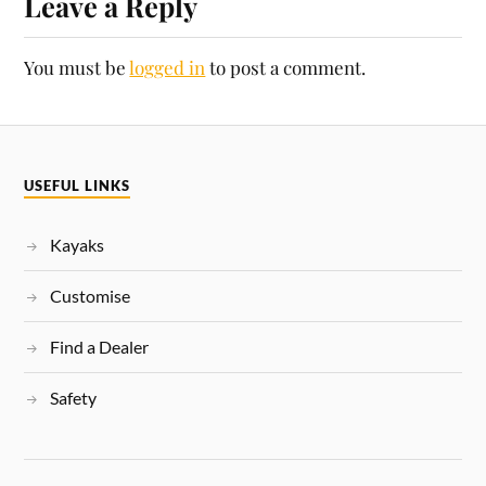
Leave a Reply
You must be
logged in
to post a comment.
USEFUL LINKS
Kayaks
Customise
Find a Dealer
Safety