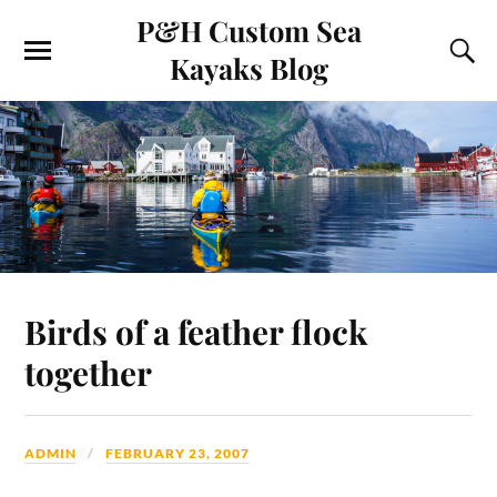
P&H Custom Sea
Kayaks Blog
Birds of a feather flock
together
ADMIN
FEBRUARY 23, 2007