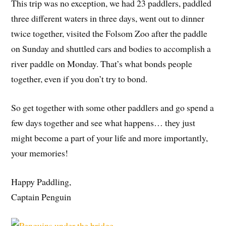
This trip was no exception, we had 23 paddlers, paddled
three different waters in three days, went out to dinner
twice together, visited the Folsom Zoo after the paddle
on Sunday and shuttled cars and bodies to accomplish a
river paddle on Monday. That’s what bonds people
together, even if you don’t try to bond.
So get together with some other paddlers and go spend a
few days together and see what happens… they just
might become a part of your life and more importantly,
your memories!
Happy Paddling,
Captain Penguin