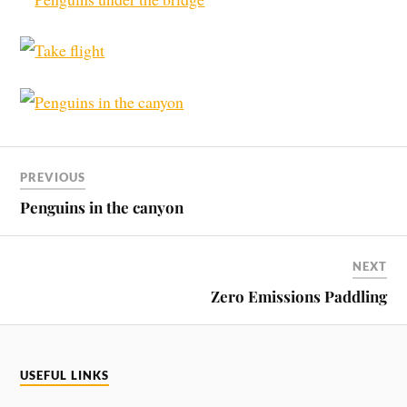
PREVIOUS
Penguins in the canyon
NEXT
Zero Emissions Paddling
USEFUL LINKS