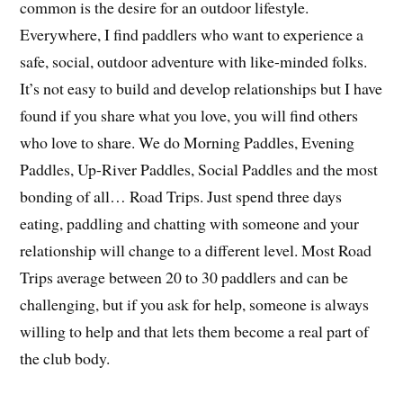
common is the desire for an outdoor lifestyle.
Everywhere, I find paddlers who want to experience a
safe, social, outdoor adventure with like-minded folks.
It’s not easy to build and develop relationships but I have
found if you share what you love, you will find others
who love to share. We do Morning Paddles, Evening
Paddles, Up-River Paddles, Social Paddles and the most
bonding of all… Road Trips. Just spend three days
eating, paddling and chatting with someone and your
relationship will change to a different level. Most Road
Trips average between 20 to 30 paddlers and can be
challenging, but if you ask for help, someone is always
willing to help and that lets them become a real part of
the club body.