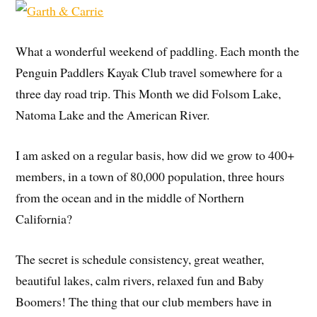
What a wonderful weekend of paddling. Each month the
Penguin Paddlers Kayak Club travel somewhere for a
three day road trip.
This Month we did Folsom Lake,
Natoma Lake and the American River.
I am asked on a regular basis, how did we grow to 400+
members, in a town of 80,000 population, three hours
from the ocean and in the middle of Northern
California?
The secret is schedule consistency, great weather,
beautiful lakes, calm rivers, relaxed fun and Baby
Boomers! The thing that our club members have in