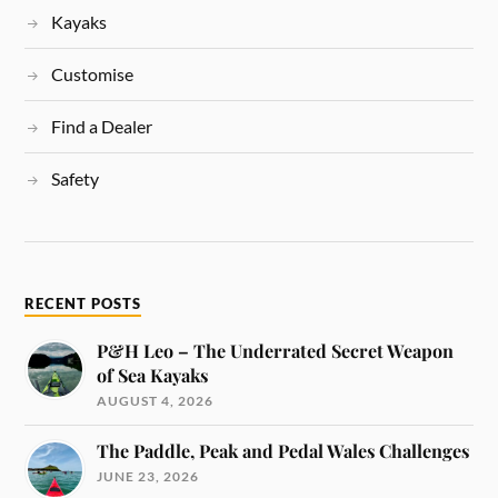
Kayaks
Customise
Find a Dealer
Safety
RECENT POSTS
P&H Leo – The Underrated Secret Weapon
of Sea Kayaks
AUGUST 4, 2026
The Paddle, Peak and Pedal Wales Challenges
JUNE 23, 2026