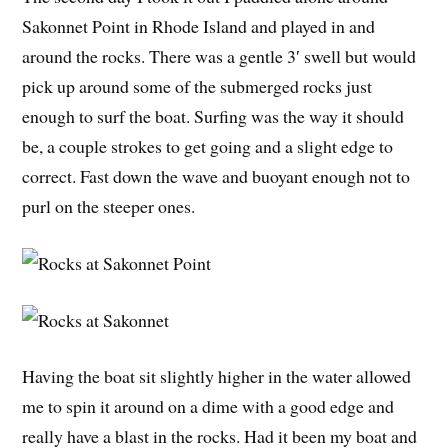
Sakonnet Point in Rhode Island and played in and
around the rocks. There was a gentle 3′ swell but would
pick up around some of the submerged rocks just
enough to surf the boat. Surfing was the way it should
be, a couple strokes to get going and a slight edge to
correct. Fast down the wave and buoyant enough not to
purl on the steeper ones.
Having the boat sit slightly higher in the water allowed
me to spin it around on a dime with a good edge and
really have a blast in the rocks. Had it been my boat and