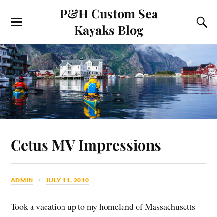
P&H Custom Sea
Kayaks Blog
Cetus MV Impressions
ADMIN
JULY 11, 2010
Took a vacation up to my homeland of Massachusetts