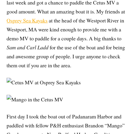
last week and got a chance to paddle the Cetus MV a
good amount. What an amazing boat it is. My friends at
Osprey Sea Kayaks
at the head of the Westport River in
Westport, MA were kind enough to provide me with a
demo MV to paddle for a couple days. A big thanks to
Sam and Carl Ladd
for the use of the boat and for being
and awesome group of people. I urge anyone to check
them out if you are in the area.
First day I took the boat out of Padanaram Harbor and
paddled with fellow P&H enthusiast Brandon “Mango”