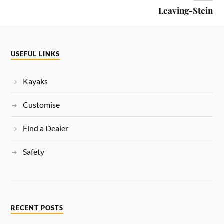
Leaving-Stein
USEFUL LINKS
Kayaks
Customise
Find a Dealer
Safety
RECENT POSTS