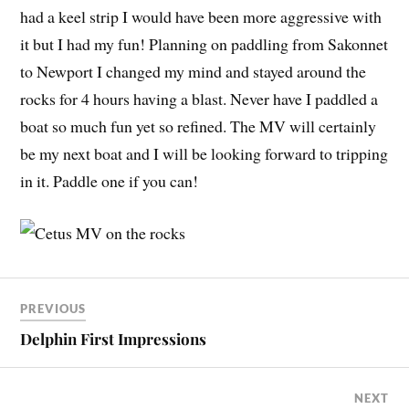
had a keel strip I would have been more aggressive with
it but I had my fun! Planning on paddling from Sakonnet
to Newport I changed my mind and stayed around the
rocks for 4 hours having a blast. Never have I paddled a
boat so much fun yet so refined. The MV will certainly
be my next boat and I will be looking forward to tripping
in it. Paddle one if you can!
PREVIOUS
Delphin First Impressions
NEXT