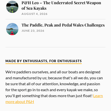
P&H Leo – The Underrated Secret Weapon
of Sea Kayaks
AUGUST 4, 2026
The Paddle, Peak and Pedal Wales Challenges
JUNE 23, 2026
MADE BY ENTHUSIASTS, FOR ENTHUSIASTS
We're paddlers ourselves, and all our boats are designed
and manufactured by us; because that's all we do, you can
be sure that all of our attention, knowledge, and passion
for the sport go in to each and every kayak we make, so
you'll get something that does more than just float!
Learn
more about P&H