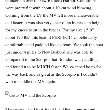
Gunderson over to New Bedford Harbor. Conditions
were pretty flat with about a 10 knt wind blowing.
Coming from the LV the MV felt more maneuverable
and faster. It was also very clear of an increase in height
for my knees to sit in the braces. For my size ( 5’9”
about 175 lbs) this boat fit PERFECT! Unbelievably
comfortable and paddled like a dream. We took the boat
just under 4 miles to New Bedford and was able to
compare it to the Scorpio that Brandon was paddling
and found it to be MUCH faster. We swapped boats for
the way back and as great as the Scorpio is I couldn’t
wait to paddle the MV again.
The second day I took it out I paddled alone around